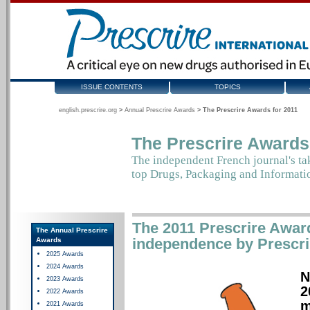
ISSUE CONTENTS
TOPICS
english.prescrire.org
>
Annual Prescrire Awards
>
The Prescrire Awards for 2011
The Prescrire Awards
The independent French journal's ta
top
Drugs, Packaging and Informati
The 2011 Prescrire Award
The Annual Prescrire
independence by Prescrire
Awards
2025 Awards
2024 Awards
N
2023 Awards
2
2022 Awards
m
2021 Awards