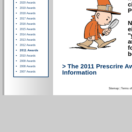
2020 Awards
c
2019 Awards
P
2018 Awards
2017 Awards
N
2016 Awards
e
2015 Awards
"
2014 Awards
2013 Awards
a
2012 Awards
f
2011 Awards
b
2010 Awards
2009 Awards
> The 2011 Prescrire A
2008 Awards
Information
2007 Awards
Sitemap
|
Terms of