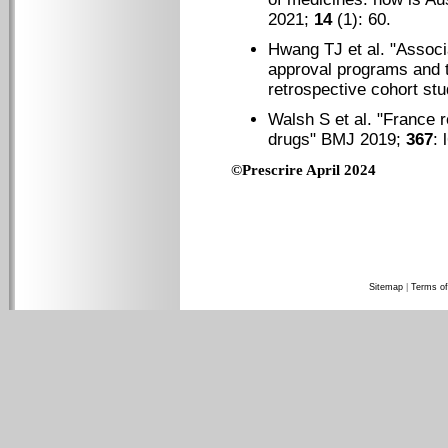
2021;
14
(1): 60.
Hwang TJ et al. "
Associ
approval programs and t
retrospective cohort st
Walsh S et al. "
France r
drugs
" BMJ 2019;
367
: 
©Prescrire April 2024
Sitemap
|
Terms of