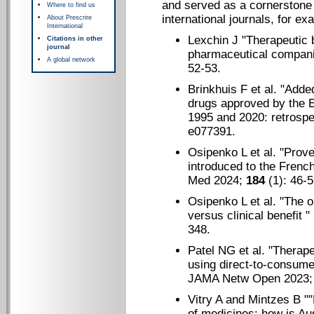
and served as a cornerstone f
Where to find us
international journals, for ex
About Prescrire
International
Lexchin J "
Therapeutic 
Citations in other
journal
pharmaceutical compan
A global network
52-53.
Brinkhuis F et al. "
Added
drugs approved by the
1995 and 2020: retrospe
e077391.
Osipenko L et al. "
Prove
introduced to the Frenc
Med 2024;
184
(1): 46-5
Osipenko L et al. "
The or
versus clinical benefit
" 
348.
Patel NG et al. "T
herape
using direct-to-consumer
JAMA Netw Open 2023
Vitry A and Mintzes B "
"
of medicines: how is Aus