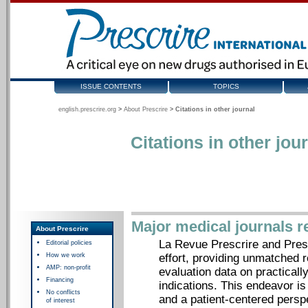
ISSUE CONTENTS
TOPICS
english.prescrire.org
>
About Prescrire
>
Citations in other journal
Citations in other jou
Major medical journals r
About Prescrire
La Revue Prescrire and Presc
Editorial policies
How we work
effort, providing unmatched 
AMP: non-profit
evaluation data on practicall
Financing
indications. This endeavor i
No conflicts
and a patient-centered pers
of interest