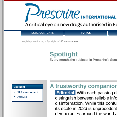
ISSUE CONTENTS
TOPICS
english.prescrire.org
>
Spotlight
>
100 most recent
Spotlight
Every month, the subjects in Prescrire’s Spotl
A trustworthy companio
Spotlight
Editorial
With each passing day
100 most recent
Archives
distinguish between reliable inf
disinformation. While this con
its scale in 2026 is unprecedente
democracies around the world an