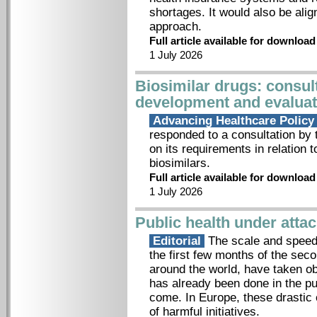
shortages. It would also be ali
approach.
Full article available for downloa
1 July 2026
Biosimilar drugs: consult
development and evaluat
Advancing Healthcare Polic
responded to a consultation b
on its requirements in relation 
biosimilars.
Full article available for downloa
1 July 2026
Public health under atta
Editorial
The scale and speed 
the first few months of the sec
around the world, have taken 
has already been done in the pu
come. In Europe, these drastic
of harmful initiatives.