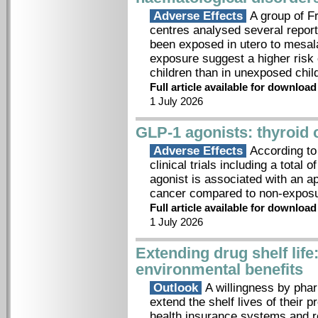
Adverse Effects
A group of F
centres analysed several report
been exposed in utero to mesala
exposure suggest a higher risk
children than in unexposed chil
Full article available for downloa
1 July 2026
GLP-1 agonists: thyroid 
Adverse Effects
According to
clinical trials including a total
agonist is associated with an ap
cancer compared to non-exposu
Full article available for downloa
1 July 2026
Extending drug shelf lif
environmental benefits
Outlook
A willingness by phar
extend the shelf lives of their 
health insurance systems and re