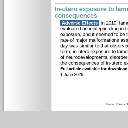
In-utero exposure to lamo
consequences
Adverse Effects
In 2019, lamo
evaluated antiepileptic drug in 
exposure, and it seemed to be th
rate of major malformations as
day was similar to that observed
term, in-utero exposure to lamo
of neurodevelopmental disorder
the consequences of in-utero e
Full article available for downloa
1 June 2026
Sitemap
|
Terms of