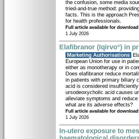
the confusion, some media sour
tried-and-true method: providing
facts. This is the approach Pre
for health professionals.
Full article available for downloa
1 July 2026
Elafibranor (Iqirvo°) in p
Marketing Authorisations
Ela
European Union for use in patien
either as monotherapy or in com
Does elafibranor reduce mortal
in patients with primary biliary
acid is considered insufficient
ursodeoxycholic acid causes un
alleviate symptoms and reduce 
what are its adverse effects?
Full article available for downloa
1 July 2026
In-utero exposure to mes
haematological disorder