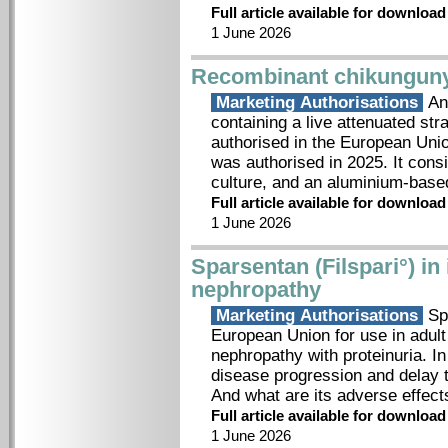
Full article available for downloa
1 June 2026
Recombinant chikunguny
Marketing Authorisations
An 
containing a live attenuated str
authorised in the European Uni
was authorised in 2025. It consi
culture, and an aluminium-bas
Full article available for downloa
1 June 2026
Sparsentan (Filspari°) i
nephropathy
Marketing Authorisations
Spa
European Union for use in adult
nephropathy with proteinuria. In
disease progression and delay 
And what are its adverse effe
Full article available for downloa
1 June 2026