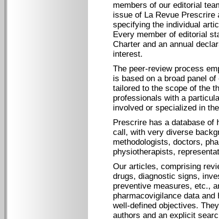
members of our editorial tea
issue of La Revue Prescrire a
specifying the individual art
Every member of editorial st
Charter and an annual declara
interest.
The peer-review process empl
is based on a broad panel of
tailored to the scope of the 
professionals with a particula
involved or specialized in th
Prescrire has a database of 
call, with very diverse back
methodologists, doctors, pha
physiotherapists, representa
Our articles, comprising revi
drugs, diagnostic signs, inve
preventive measures, etc., a
pharmacovigilance data and h
well-defined objectives. They
authors and an explicit sear