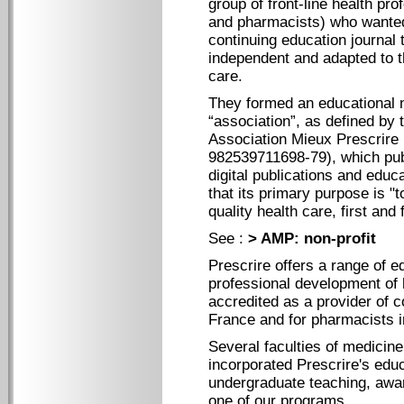
group of front-line health pro
and pharmacists) who wanted
continuing education journal t
independent and adapted to t
care.
They formed an educational n
“association”, as defined by 
Association Mieux Prescrire
982539711698-79), which publ
digital publications and edu
that its primary purpose is "t
quality health care, first and 
See :
> AMP: non-profit
Prescrire offers a range of e
professional development of h
accredited as a provider of c
France and for pharmacists i
Several faculties of medicin
incorporated Prescrire's educ
undergraduate teaching, awa
one of our programs.