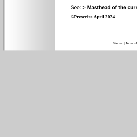
See:
> Masthead of the cur
©Prescrire April 2024
Sitemap
|
Terms of