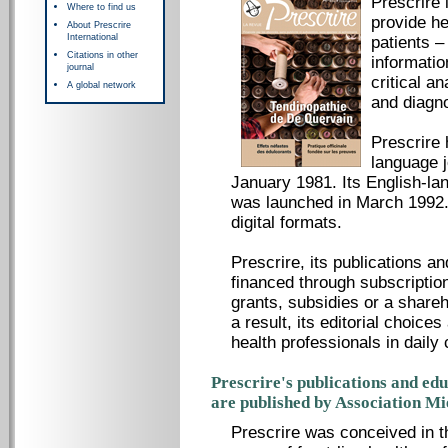
Prescrire 
Where to find us
provide he
About Prescrire
International
patients –
Citations in other
informatio
journal
critical a
A global network
and diagno
Prescrire
language 
January 1981. Its English-lan
was launched in March 1992. 
digital formats.
Prescrire, its publications a
financed through subscription
grants, subsidies or a share
a result, its editorial choice
health professionals in daily 
Prescrire's publications and ed
are published by Association M
Prescrire was conceived in t