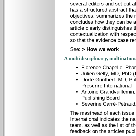
several editors and set out a
has a structured abstract tha
objectives, summarizes the re
concludes how they can be ap
article clearly distinguishes 
contextualization with respec
so that the evidence base re
See:
> How we work
A multidisciplinary, multination
Florence Chapelle, Phar
Julien Gelly, MD, PhD (
Dörte Gunthert, MD, Ph
Prescrire International
Antoine Grandvuillemin,
Publishing Board
Séverine Carré-Pétraud
The masthead of each issue 
International indicates the n
team, as well as the list of 
feedback on the articles publ