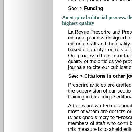
See:
> Funding
An atypical editorial process, d
highest quality
La Revue Prescrire and Presc
editorial process designed t
editorial staff and the quality
based on quality controls at 
Our process differs from that
quality of the articles we pr
journals to cite our publicatio
See
:
> Citations in other j
Prescrire articles are drafte
the supervision of our sectio
training in this unique editori
Articles are written collabora
most of whom are doctors or 
is assigned simply to "Prescr
members of staff who contrib
this measure is to shield edi