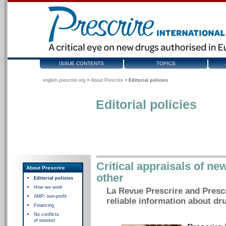
ISSUE CONTENTS
TOPICS
english.prescrire.org
>
About Prescrire
>
Editorial policies
Editorial policies
Critical appraisals of ne
About Prescrire
other
Editorial policies
How we work
La Revue Prescrire and Prescr
AMP: non-profit
reliable information about dr
Financing
No conflicts
of interest