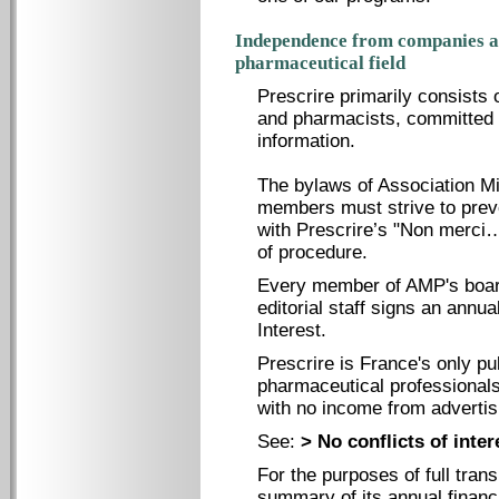
Independence from companies an
pharmaceutical field
Prescrire primarily consists 
and pharmacists, committed t
information.
The bylaws of Association Mi
members must strive to preve
with Prescrire’s "Non merci…"
of procedure.
Every member of AMP's board
editorial staff signs an annua
Interest.
Prescrire is France's only p
pharmaceutical professionals
with no income from advertisi
See:
> No conflicts of inter
For the purposes of full tran
summary of its annual financi