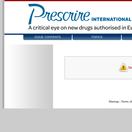
ISSUE CONTENTS
TOPICS
Se
Sitemap
|
Terms of