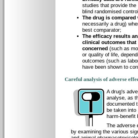
studies that provide the 
blind randomised controll
The drug is compared 
necessarily a drug) when
best comparator;
The efficacy results an
clinical outcomes that
concerned
(such as mo
or quality of life, depen
outcomes (such as labor
have been shown to corre
Careful analysis of adverse effe
A drug's adver
analyse, as t
documented th
be taken into
harm-benefit 
The adverse e
by examining the various sign
and animal pharmacotoxicolog