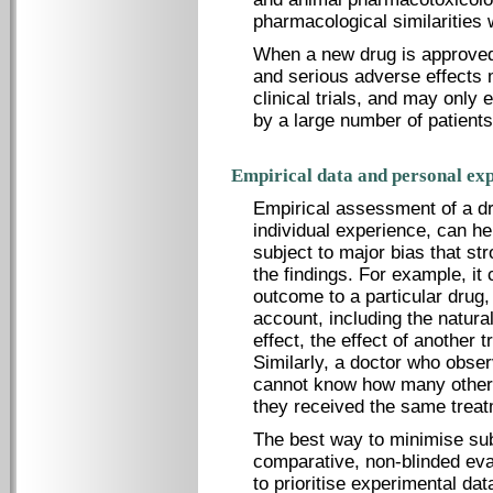
pharmacological similarities 
When a new drug is approved
and serious adverse effects 
clinical trials, and may only
by a large number of patients
Empirical data and personal exp
Empirical assessment of a dr
individual experience, can hel
subject to major bias that st
the findings. For example, it c
outcome to a particular drug,
account, including the natura
effect, the effect of another t
Similarly, a doctor who obse
cannot know how many other 
they received the same treat
The best way to minimise sub
comparative, non-blinded eval
to prioritise experimental da