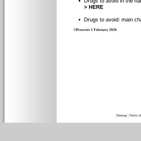
Drugs to avoid in the na
> HERE
Drugs to avoid: main c
©Prescrire 1 February 2026
Sitemap
|
Terms of