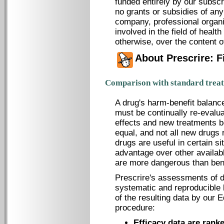
funded entirely by our subscr
no grants or subsidies of an
company, professional organi
involved in the field of healt
otherwise, over the content o
About Prescrire: 
Comparison with standard trea
A drug's harm-benefit balanc
must be continually re-evalu
effects and new treatments b
equal, and not all new drugs
drugs are useful in certain si
advantage over other availabl
are more dangerous than bene
Prescrire's assessments of d
systematic and reproducible l
of the resulting data by our E
procedure:
Efficacy data are rank