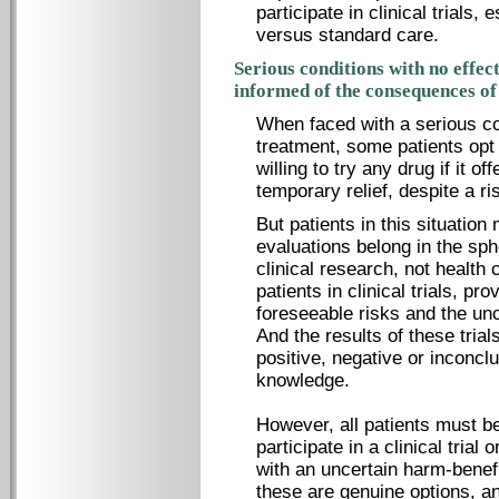
participate in clinical trials,
versus standard care.
Serious conditions with no effec
informed of the consequences of
When faced with a serious con
treatment, some patients opt 
willing to try any drug if it o
temporary relief, despite a ri
But patients in this situatio
evaluations belong in the sph
clinical research, not health c
patients in clinical trials, p
foreseeable risks and the unc
And the results of these trial
positive, negative or inconcl
knowledge.
However, all patients must be
participate in a clinical trial
with an uncertain harm-benef
these are genuine options, and