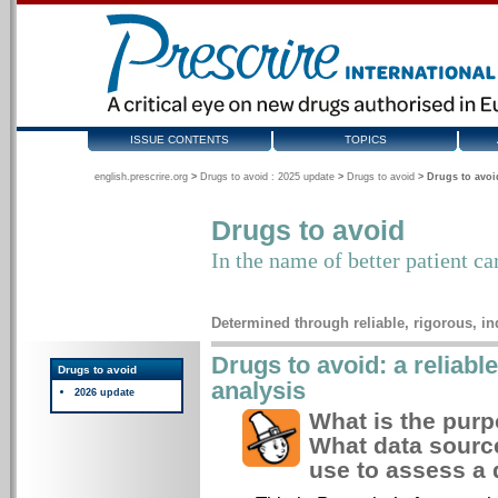
ISSUE CONTENTS
TOPICS
english.prescrire.org
>
Drugs to avoid : 2025 update
>
Drugs to avoid
>
Drugs to avoi
Drugs to avoid
In the name of better patient ca
Determined through reliable, rigorous, i
Drugs to avoid: a reliabl
Drugs to avoid
analysis
2026 update
What is the purp
What data sourc
use to assess a 