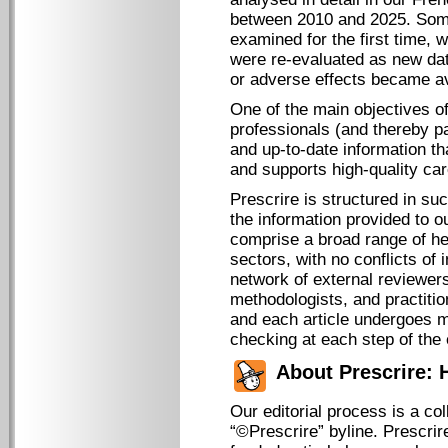
between 2010 and 2025. So
examined for the first time, w
were re-evaluated as new dat
or adverse effects became av
One of the main objectives of
professionals (and thereby pa
and up-to-date information that
and supports high-quality car
Prescrire is structured in su
the information provided to ou
comprise a broad range of he
sectors, with no conflicts of 
network of external reviewers
methodologists, and practitio
and each article undergoes mu
checking at each step of the 
About Prescrire:
Our editorial process is a co
“©Prescrire” byline. Prescrir