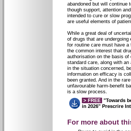
abandoned but will continue t
though support, attention an
intended to cure or slow prog
are useful elements of patien
While a great deal of uncert
of drugs that are undergoing e
for routine care must have a 
the common interest that dru
authorisation on the basis of
standard care, along with an 
in the situation concerned, bec
information on efficacy is co
been granted. And in the rar
unfavourable harm-benefit ba
is a slow process.
> FREE
"Towards bet
in 2026"
Prescrire Int
For more about thi