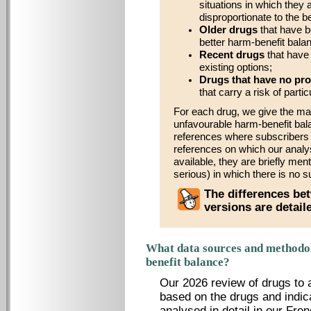
situations in which they 
disproportionate to the b
Older drugs
that have b
better harm-benefit bala
Recent drugs
that have 
existing options;
Drugs that have no pro
that carry a risk of parti
For each drug, we give the ma
unfavourable harm-benefit bal
references where subscribers wi
references on which our analy
available, they are briefly men
serious) in which there is no s
The differences bet
versions are detai
What data sources and methodol
benefit balance?
Our 2026 review of drugs to 
based on the drugs and indic
analysed in detail in our Fren