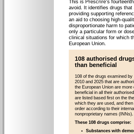
This is Prescrire’s fourteent
avoid. It identifies drugs tha
providing supporting referenc
an aid to choosing high-quali
disproportionate harm to pati
only a particular form or dose
clinical situations for which 
European Union.
108 authorised drug
than beneficial
108 of the drugs examined by
2010 and 2025 that are authori
the European Union are more 
beneficial in all their authorise
are listed based first on the th
which they are used, and then 
order according to their interna
nonproprietary names (INNs).
These 108 drugs comprise:
Substances with demon