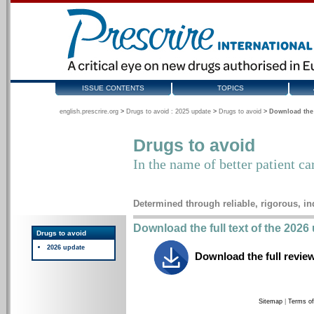
ISSUE CONTENTS
TOPICS
english.prescrire.org
>
Drugs to avoid : 2025 update
>
Drugs to avoid
>
Download the 
Drugs to avoid
In the name of better patient ca
Determined through reliable, rigorous, i
Download the full text of the 202
Drugs to avoid
2026 update
Download the full revie
Sitemap
|
Terms of