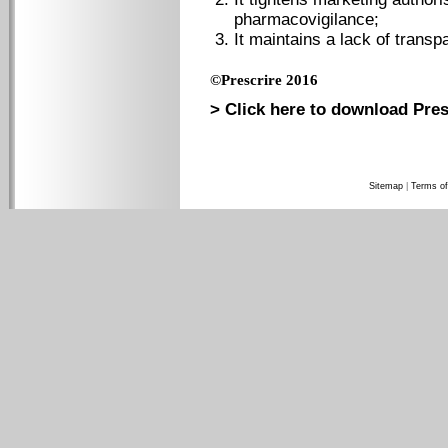
pharmacovigilance;
It maintains a lack of transp
©Prescrire 2016
> Click here to download Pres
Sitemap
|
Terms of