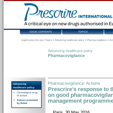
ISSUE CONTENTS
TOPICS
english.prescrire.org
>
Topics
>
Advancing healthcare policy
>
Pharmacovigilance
>
Act
Advancing healthcare policy
Pharmacovigilance
Pharmacovigilance: Actions
Advancing
healthcare policy
Prescrire's response to 
Chronological recap
on good pharmacovigilan
of actions
management programmes
Actions presented
by theme
Paris, 30 May 2016