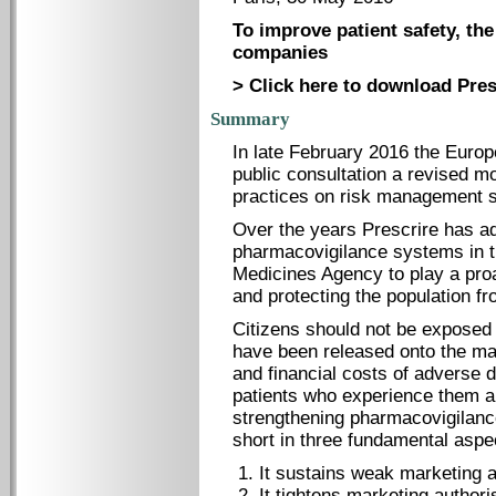
To improve patient safety, the
companies
> Click here to download Pres
Summary
In late February 2016 the Euro
public consultation a revised 
practices on risk management 
Over the years Prescrire has a
pharmacovigilance systems in 
Medicines Agency to play a proac
and protecting the population f
Citizens should not be exposed 
have been released onto the ma
and financial costs of adverse 
patients who experience them an
strengthening pharmacovigilanc
short in three fundamental aspe
It sustains weak marketing a
It tightens marketing authori