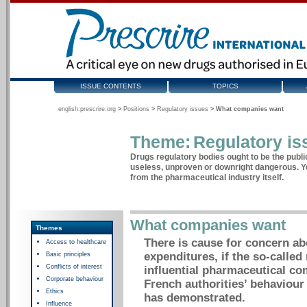
ISSUE CONTENTS
TOPICS
english.prescrire.org
>
Positions
>
Regulatory issues
>
What companies want
Theme:
Regulatory is
Drugs regulatory bodies ought to be the publi
useless, unproven or downright dangerous. Ye
from the pharmaceutical industry itself.
What companies want
Themes
There is cause for concern ab
Access to healthcare
expenditures, if the so-called
Basic principles
Conflicts of interest
influential pharmaceutical co
Corporate behaviour
French authorities’ behaviour
Ethics
has demonstrated.
Influence