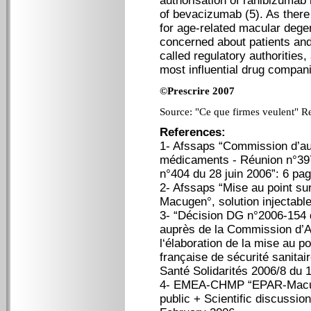
authorisation of ranibizumab 
of bevacizumab (5). As there
for age-related macular degen
concerned about patients and 
called regulatory authorities,
most influential drug compani
©Prescrire 2007
Source: "Ce que firmes veulent" Re
References:
1- Afssaps “Commission d’au
médicaments - Réunion n°39
n°404 du 28 juin 2006”: 6 pa
2- Afssaps “Mise au point sur
Macugen°, solution injectable
3- “Décision DG n°2006-154 d
auprès de la Commission d’A
l‘élaboration de la mise au 
française de sécurité sanitair
Santé Solidarités 2006/8 du 
4- EMEA-CHMP “EPAR-Macugen
public + Scientific discussi