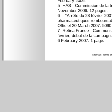
February 2006.
5- HAS - Commission de la t
November 2006: 12 pages.
6- - “Arrêté du 28 février 200
pharmaceutiques remboursab
Officiel 20 March 2007: 5090-
7- Retina France - Communi
février, début de la campagn
6 February 2007: 1 page.
Sitemap
|
Terms of