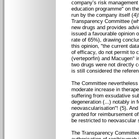
company’s risk management p
education programme" on the
run by the company itself (4
Transparency Committee (whi
new drugs and provides advi
issued a favourable opinion o
rate of 65%), drawing conclus
this opinion, "the current da
of efficacy, do not permit to 
(verteporfin) and Macugen° in
two drugs were not directly c
is still considered the refere
The Committee nevertheless 
moderate increase in therapeu
suffering from exsudative su
degeneration (...) notably in 
neovascularisation"! (5). And
granted for reimbursement of 
be restricted to neovascular 
The Transparency Committee’