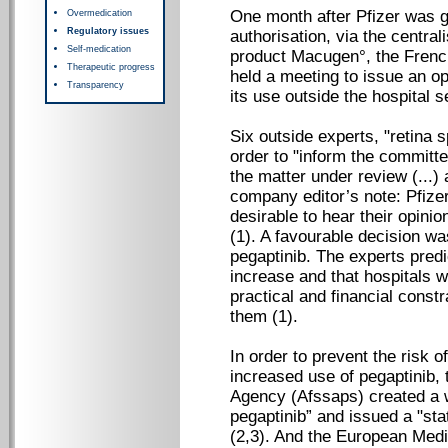
One month after Pfizer was 
Overmedication
Regulatory issues
authorisation, via the central
Self-medication
product Macugen°, the Frenc
Therapeutic progress
held a meeting to issue an opi
Transparency
its use outside the hospital se
Six outside experts, "retina s
order to "inform the committe
the matter under review (...)
company editor’s note: Pfizer
desirable to hear their opinio
(1). A favourable decision w
pegaptinib. The experts predi
increase and that hospitals wo
practical and financial constr
them (1).
In order to prevent the risk o
increased use of pegaptinib,
Agency (Afssaps) created a w
pegaptinib” and issued a "sta
(2,3). And the European Med