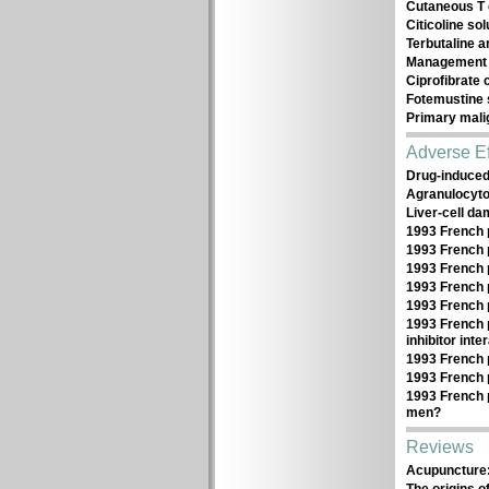
Cutaneous T 
Citicoline sol
Terbutaline a
Management 
Ciprofibrate
Fotemustine s
Primary mali
Adverse Ef
Drug-induce
Agranulocytos
Liver-cell d
1993 French 
1993 French 
1993 French 
1993 French 
1993 French 
1993 French 
inhibitor inte
1993 French 
1993 French 
1993 French 
men?
Reviews
Acupuncture: