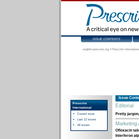
ISSUE CONTENTS
english.prescrire.org
>
Prescrire Internation
Issue Cont
Prescrire
Editorial
International
Pretty jargon
Current issue
Last 12 issues
Marketing 
All issues
Ofloxacin tab
Interferon al