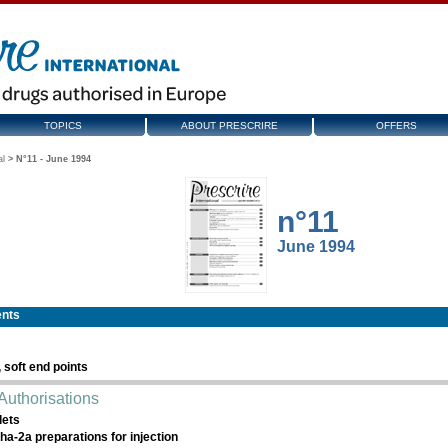
TOPICS
ABOUT PRESCRIRE
OFFERS
al
>
N°11 - June 1994
n°11
June 1994
ents
, soft end points
Authorisations
lets
pha-2a preparations for injection