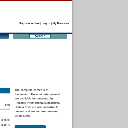
Register online
|
Log in
|
My Prescrire
The complete contents of
this issue of Prescrire International
are available for download by
Prescrire International subscribers.
p.96
Certain texts are also available to
non-subscribers for free download,
as indicated.
p.66-68
p.68-70