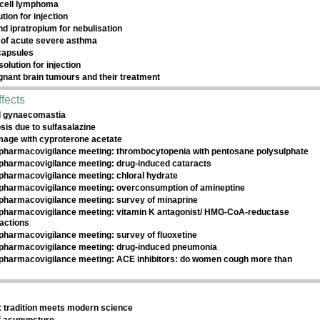
cell lymphoma
ution for injection
nd ipratropium for nebulisation
of acute severe asthma
 capsules
olution for injection
gnant brain tumours and their treatment
fects
d gynaecomastia
is due to sulfasalazine
amage with cyproterone acetate
pharmacovigilance meeting: thrombocytopenia with pentosane polysulphate
pharmacovigilance meeting: drug-induced cataracts
pharmacovigilance meeting: chloral hydrate
pharmacovigilance meeting: overconsumption of amineptine
pharmacovigilance meeting: survey of minaprine
pharmacovigilance meeting: vitamin K antagonist/ HMG-CoA-reductase
ractions
pharmacovigilance meeting: survey of fluoxetine
pharmacovigilance meeting: drug-induced pneumonia
pharmacovigilance meeting: ACE inhibitors: do women cough more than
 tradition meets modern science