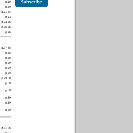
p.69
p.70
p.71-74
p.73
p.74-75
p.75-76
p.76
p.77-78
p.78
p.78
p.79
p.79
p.79
p.79-80
p.80
p.80
p.80
p.80
p.80
p.81-86