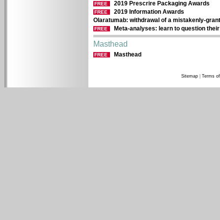
2019 Prescrire Packaging Awards
FREE
2019 Information Awards
FREE
Olaratumab: withdrawal of a mistakenly-gran
Meta-analyses: learn to question their r
FREE
Masthead
Masthead
FREE
Sitemap
|
Terms of