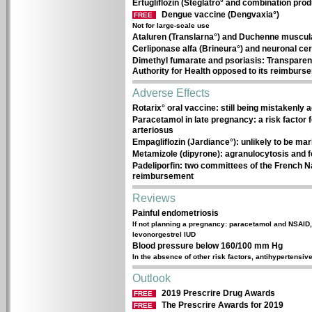
Ertugliflozin (Steglatro° and combination prod
Dengue vaccine (Dengvaxia°)
FREE
Not for large-scale use
Ataluren (Translarna°) and Duchenne muscular
Cerliponase alfa (Brineura°) and neuronal cer
Dimethyl fumarate and psoriasis: Transparen
Authority for Health opposed to its reimburs
Adverse Effects
Rotarix° oral vaccine: still being mistakenly 
Paracetamol in late pregnancy: a risk factor 
arteriosus
Empagliflozin (Jardiance°): unlikely to be ma
Metamizole (dipyrone): agranulocytosis and f
Padeliporfin: two committees of the French Na
reimbursement
Reviews
Painful endometriosis
If not planning a pregnancy: paracetamol and NSAID,
levonorgestrel IUD
Blood pressure below 160/100 mm Hg
In the absence of other risk factors, antihypertensive
Outlook
2019 Prescrire Drug Awards
FREE
The Prescrire Awards for 2019
FREE