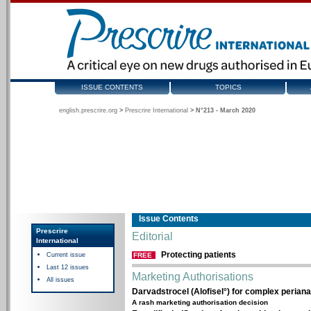
ISSUE CONTENTS
TOPICS
english.prescrire.org
>
Prescrire International
>
N°213 - March 2020
Issue Contents
Prescrire
Editorial
International
Protecting patients
Current issue
FREE
Last 12 issues
Marketing Authorisations
All issues
Darvadstrocel (Alofisel°) for complex perianal
A rash marketing authorisation decision