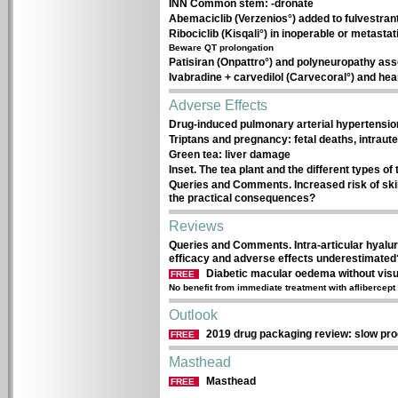
INN Common stem: -dronate
Abemaciclib (Verzenios°) added to fulvestrant
Ribociclib (Kisqali°) in inoperable or metasta
Beware QT prolongation
Patisiran (Onpattro°) and polyneuropathy ass
Ivabradine + carvedilol (Carvecoral°) and hear
Adverse Effects
Drug-induced pulmonary arterial hypertensio
Triptans and pregnancy: fetal deaths, intraut
Green tea: liver damage
Inset. The tea plant and the different types of 
Queries and Comments. Increased risk of ski
the practical consequences?
Reviews
Queries and Comments. Intra-articular hyaluro
efficacy and adverse effects underestimated
Diabetic macular oedema without vis
FREE
No benefit from immediate treatment with aflibercept
Outlook
2019 drug packaging review: slow pr
FREE
Masthead
Masthead
FREE