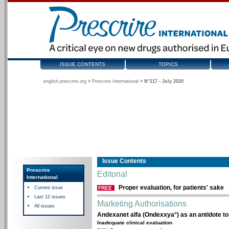
ISSUE CONTENTS
TOPICS
english.prescrire.org
>
Prescrire International
>
N°217 - July 2020
Issue Contents
Prescrire
Editorial
International
Proper evaluation, for patients' sake
Current issue
FREE
Last 12 issues
Marketing Authorisations
All issues
Andexanet alfa (Ondexxya°) as an antidote t
Inadequate clinical evaluation