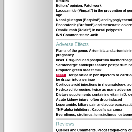
gliflozins
Editors' opinion. Patchwork
Lacosamide (Vimpat°) in the prevention of gen
age
Nasal glucagon (Baqsimi°) and hypoglycaemi
Encorafenib (Braftovi°) and metastatic colo
Omalizumab (Xolair°) in nasal polyposis
INN Common stem: -anib
Adverse Effects
Plants of the genus Artemisia and artemisin
pregnancy
Inset. Drug-induced postpartum haemorrhag
Serotonergic antidepressants: postpartum 
Propofol: green breast milk
Teriparatide in pen injectors or cartr
FREE
be drawn into a syringe
Corticosteroid injections in rheumatology: 
Hydroxychloroquine: twice as many adverse e
Dietary supplements containing vitamin D: ov
Acute kidney injury: often drug-induced
Loperamide: biliary pain and acute pancreatit
TNF-alpha inhibitors: Kaposi's sarcoma
Everolimus, sirolimus, temsirolimus: osteone
Reviews
Queries and Comments. Progestogen-only oral 