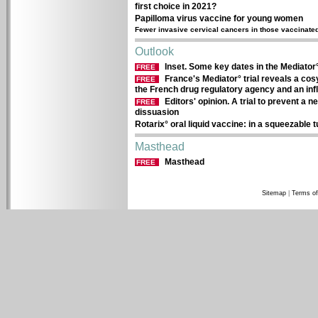
first choice in 2021?
Papilloma virus vaccine for young women
Fewer invasive cervical cancers in those vaccinate
Outlook
Inset. Some key dates in the Mediator
FREE
France's Mediator° trial reveals a cos
FREE
the French drug regulatory agency and an in
Editors' opinion. A trial to prevent a
FREE
dissuasion
Rotarix° oral liquid vaccine: in a squeezable 
Masthead
Masthead
FREE
Sitemap
|
Terms of