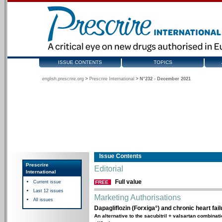
ISSUE CONTENTS
TOPICS
english.prescrire.org
>
Prescrire International
>
N°232 - December 2021
Issue Contents
Prescrire
Editorial
International
Full value
Current issue
FREE
Last 12 issues
Marketing Authorisations
All issues
Dapagliflozin (Forxiga°) and chronic heart fail
An alternative to the sacubitril + valsartan combinat