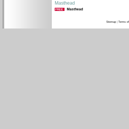
Masthead
Masthead
FREE
Sitemap
|
Terms of