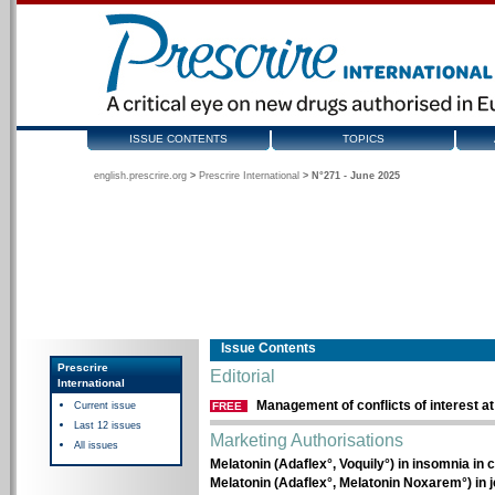
ISSUE CONTENTS
TOPICS
english.prescrire.org
>
Prescrire International
>
N°271 - June 2025
Issue Contents
Prescrire
Editorial
International
Management of conflicts of interest at
Current issue
FREE
Last 12 issues
Marketing Authorisations
All issues
Melatonin (Adaflex°, Voquily°) in insomnia in
Melatonin (Adaflex°, Melatonin Noxarem°) in j