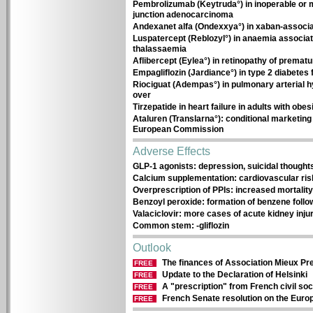
Pembrolizumab (Keytruda°) in inoperable or 
junction adenocarcinoma
Andexanet alfa (Ondexxya°) in xaban-associa
Luspatercept (Reblozyl°) in anaemia associa
thalassaemia
Aflibercept (Eylea°) in retinopathy of prematu
Empagliflozin (Jardiance°) in type 2 diabetes
Riociguat (Adempas°) in pulmonary arterial h
over
Tirzepatide in heart failure in adults with obes
Ataluren (Translarna°): conditional marketing 
European Commission
Adverse Effects
GLP-1 agonists: depression, suicidal thought
Calcium supplementation: cardiovascular ris
Overprescription of PPIs: increased mortalit
Benzoyl peroxide: formation of benzene follo
Valaciclovir: more cases of acute kidney injur
Common stem: -gliflozin
Outlook
The finances of Association Mieux Pre
FREE
Update to the Declaration of Helsinki
FREE
A "prescription" from French civil so
FREE
French Senate resolution on the Eur
FREE