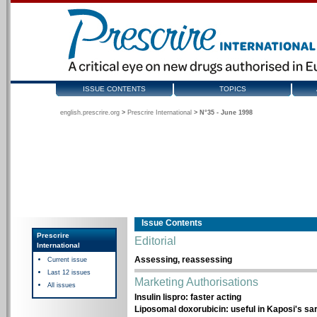
ISSUE CONTENTS
TOPICS
english.prescrire.org
>
Prescrire International
>
N°35 - June 1998
Issue Contents
Prescrire
Editorial
International
Assessing, reassessing
Current issue
Last 12 issues
Marketing Authorisations
All issues
Insulin lispro: faster acting
Liposomal doxorubicin: useful in Kaposi's s