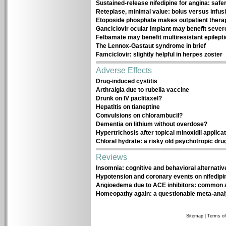
Sustained-release nifedipine for angina: safe
Reteplase, minimal value: bolus versus infus
Etoposide phosphate makes outpatient thera
Ganciclovir ocular implant may benefit sever
Felbamate may benefit multiresistant epilepti
The Lennox-Gastaut syndrome in brief
Famciclovir: slightly helpful in herpes zoster
Adverse Effects
Drug-induced cystitis
Arthralgia due to rubella vaccine
Drunk on IV paclitaxel?
Hepatitis on tianeptine
Convulsions on chlorambucil?
Dementia on lithium without overdose?
Hypertrichosis after topical minoxidil applica
Chloral hydrate: a risky old psychotropic dru
Reviews
Insomnia: cognitive and behavioral alternativ
Hypotension and coronary events on nifedipi
Angioedema due to ACE inhibitors: common 
Homeopathy again: a questionable meta-anal
Sitemap
|
Terms of