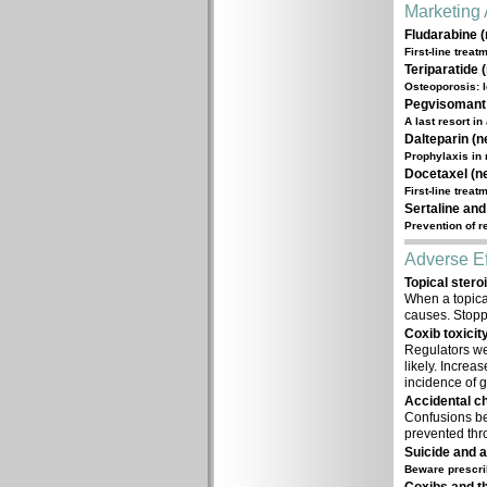
Marketing 
Fludarabine (
First-line trea
Teriparatide 
Osteoporosis: l
Pegvisomant 
A last resort i
Dalteparin (n
Prophylaxis in
Docetaxel (ne
First-line trea
Sertaline and
Prevention of 
Adverse Ef
Topical stero
When a topical
causes. Stopp
Coxib toxicity
Regulators wer
likely. Increa
incidence of g
Accidental ch
Confusions be
prevented thr
Suicide and a
Beware prescri