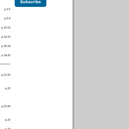
p.3-5
p.5-9
p.10-13
p.14-15
p.16-18
p.19-20
p.21-22
p.22
p.23-24
p.24