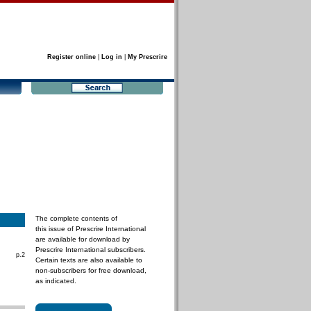
Register online
|
Log in
|
My Prescrire
The complete contents of
this issue of Prescrire International
are available for download by
Prescrire International subscribers.
p.2
Certain texts are also available to
non-subscribers for free download,
as indicated.