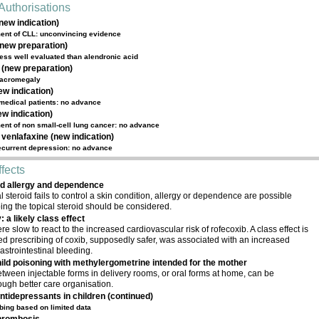
Authorisations
new indication)
tment of CLL: unconvincing evidence
(new preparation)
ess well evaluated than alendronic acid
(new preparation)
n acromegaly
ew indication)
 medical patients: no advance
w indication)
tment of non small-cell lung cancer: no advance
 venlafaxine (new indication)
recurrent depression: no advance
fects
id allergy and dependence
 steroid fails to control a skin condition, allergy or dependence are possible
ing the topical steroid should be considered.
: a likely class effect
e slow to react to the increased cardiovascular risk of rofecoxib. A class effect is
sed prescribing of coxib, supposedly safer, was associated with an increased
astrointestinal bleeding.
ild poisoning with methylergometrine intended for the mother
tween injectable forms in delivery rooms, or oral forms at home, can be
ough better care organisation.
ntidepressants in children (continued)
bing based on limited data