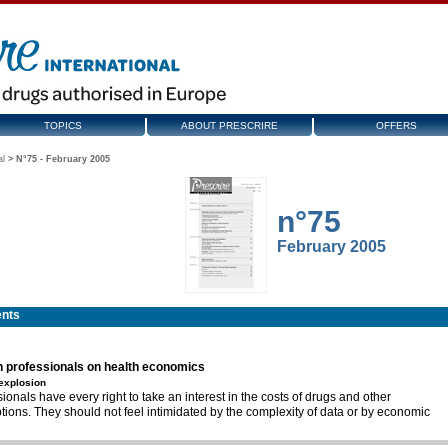
TOPICS
ABOUT PRESCRIRE
OFFERS
al
>
N°75 - February 2005
n°75
February 2005
ents
h professionals on health economics
 explosion
ionals have every right to take an interest in the costs of drugs and other
tions. They should not feel intimidated by the complexity of data or by economic