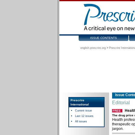
ISSUE CONTENTS
english.prescrire.org
>
Prescrire Internation
Issue Cont
Prescrire
Editorial
International
Healt
Current issue
FREE
The drug price
Last 12 issues
Health profess
All issues
therapeutic op
jargon.