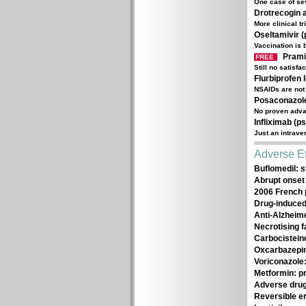
One case of se
Drotrecogin a
More clinical t
Oseltamivir (p
Vaccination is 
Prami
FREE
Still no satisfa
Flurbiprofen 
NSAIDs are not 
Posaconazole 
No proven advan
Infliximab (ps
Just an intrav
Adverse Ef
Buflomedil: s
Abrupt onset 
2006 French 
Drug-induced
Anti-Alzheime
Necrotising f
Carbocistein
Oxcarbazepin
Voriconazole:
Metformin: pr
Adverse drug
Reversible e