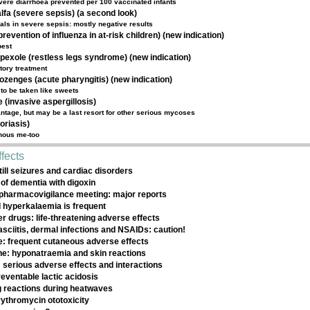
vere diarrhoea prevented per 100 vaccinated infants
lfa (severe sepsis) (a second look)
rials in severe sepsis: mostly negative results
revention of influenza in at-risk children) (new indication)
best
pexole (restless legs syndrome) (new indication)
ctory treatment
lozenges (acute pharyngitis) (new indication)
to be taken like sweets
(invasive aspergillosis)
tage, but may be a last resort for other serious mycoses
oriasis)
enous me-too
fects
till seizures and cardiac disorders
of dementia with digoxin
pharmacovigilance meeting: major reports
 hyperkalaemia is frequent
r drugs: life-threatening adverse effects
asciitis, dermal infections and NSAIDs: caution!
e: frequent cutaneous adverse effects
e: hyponatraemia and skin reactions
 serious adverse effects and interactions
eventable lactic acidosis
 reactions during heatwaves
rythromycin ototoxicity