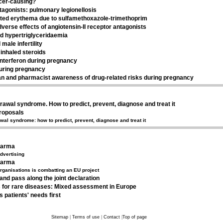
ncer-causing?
tagonists: pulmonary legionellosis
ted erythema due to sulfamethoxazole-trimethoprim
erse effects of angiotensin-II receptor antagonists
d hypertriglyceridaemia
male infertility
inhaled steroids
interferon during pregnancy
uring pregnancy
an and pharmacist awareness of drug-related risks during pregnancy
rawal syndrome. How to predict, prevent, diagnose and treat it
proposals
wal syndrome: how to predict, prevent, diagnose and treat it
harma
dvertising
harma
organisations is combatting an EU project
and pass along the joint declaration
 for rare diseases: Mixed assessment in Europe
s patients' needs first
Sitemap
|
Terms of use
|
Contact
|
Top of page