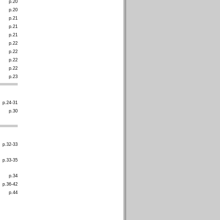
p.20
p.20
p.21
p.21
p.21
p.22
p.22
p.22
p.22
p.23
p.24-31
p.30
p.32-33
p.33-35
p.34
p.36-42
p.44