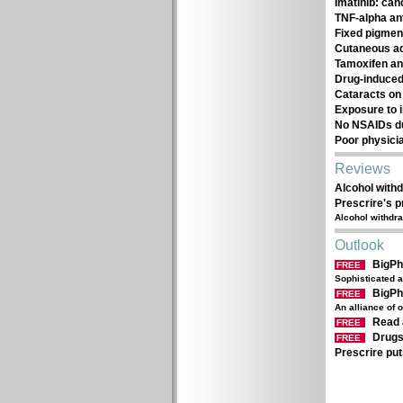
Imatinib: ca
TNF-alpha an
Fixed pigmen
Cutaneous adv
Tamoxifen an
Drug-induced 
Cataracts on 
Exposure to 
No NSAIDs d
Poor physici
Reviews
Alcohol withd
Prescrire's 
Alcohol withdra
Outlook
BigP
FREE
Sophisticated a
BigP
FREE
An alliance of 
Read 
FREE
Drugs
FREE
Prescrire put