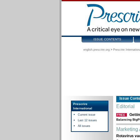
ISSUE CONTENTS
english.prescrire.org
>
Prescrire Internation
Issue Cont
Prescrire
Editorial
International
Gettin
Current issue
FREE
Balancing BigP
Last 12 issues
All issues
Marketing 
Rotavirus vac