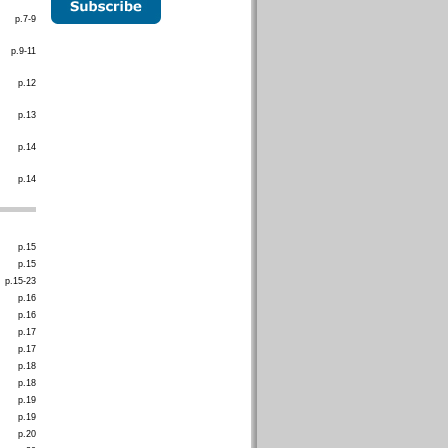
p.7-9
p.9-11
p.12
p.13
p.14
p.14
p.15
p.15
p.15-23
p.16
p.16
p.17
p.17
p.18
p.18
p.19
p.19
p.20