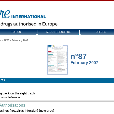
TOPICS
ABOUT PRESCRIRE
OFFERS
al
>
N°87 - February 2007
n°87
February 2007
ents
g back on the right track
harma influence
Authorisations
cines (rotavirus infection) (new drug)