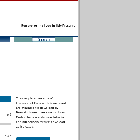
Register online
|
Log in
|
My Prescrire
The complete contents of
this issue of Prescrire International
are available for download by
Prescrire International subscribers.
p.2
Certain texts are also available to
non-subscribers for free download,
as indicated.
p.3-6