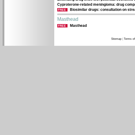
Cyproterone-related meningioma: drug compan
Biosimilar drugs: consultation on str
FREE
Masthead
Masthead
FREE
Sitemap
|
Terms of