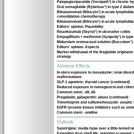
Palopegteriparatide (Yorvipath°) in chronic 
Oral semaglutide (Rybelsus°) in type 2 diabe
Blinatumomab (Blincyto°) in acute lymphoblas
consolidation chemotherapy
Blinatumomab (Blincyto°) in acute lymphobla
Editors' opinion. Plausibility
Risankizumab (Skyrizi°) in ulcerative colitis
Empagliflozin + metformin (Synjardy°) in type
Midazolam oromucosal solution (Buccolam°) f
Editors' opinion. Aspects
Market withdrawal of the liraglutide originator 
strategy
Adverse Effects
In-utero exposure to mesalazine: renal disor
malformations
GLP-1 agonists: thyroid cancer (continued)
Reduced exposure to nomegestrol and chlo
Common stem: -dil, dil-
Pregabalin, gabapentin: abuse (continued)
Trimethoprim and sulfamethoxazole: aseptic 
EGFR tyrosine kinase inhibitors such as osimer
Common stem: -onidine
Outlook
Suzetrigine: media hype over a little-tested 
Extending drug shelf life: potential economic