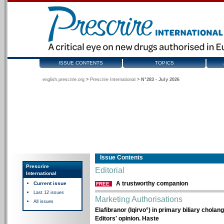
ISSUE CONTENTS
TOPICS
english.prescrire.org
>
Prescrire International
>
N°283 - July 2026
Issue Contents
Prescrire
Editorial
International
A trustworthy companion
Current issue
FREE
Last 12 issues
Marketing Authorisations
All issues
Elafibranor (Iqirvo°) in primary biliary cholang
Editors' opinion. Haste