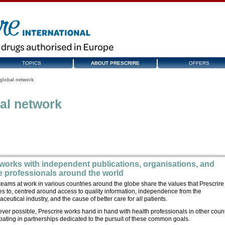
TOPICS
ABOUT PRESCRIRE
OFFERS
global network
al network
 works with independent publications, organisations, and
e professionals around the world
teams at work in various countries around the globe share the values that Prescrire
s to, centred around access to quality information, independence from the
ceutical industry, and the cause of better care for all patients.
er possible, Prescrire works hand in hand with health professionals in other count
ipating in partnerships dedicated to the pursuit of these common goals.