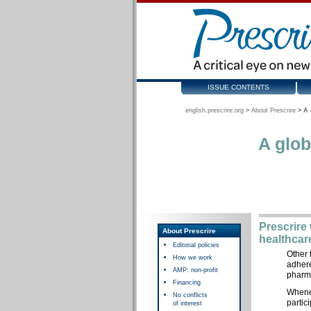
ISSUE CONTENTS
english.prescrire.org
>
About Prescrire
>
A 
A glob
Prescrire
About Prescrire
healthcar
Editorial policies
Other 
How we work
adhere
AMP: non-profit
pharma
Financing
Whenev
No conflicts
partic
of interest