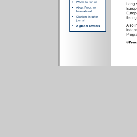
Where to find us
Long-s
About Prescrire
Europe
International
Europe
Citations in other
the rig
journal
Also i
A global network
indepe
Progr
©Presc