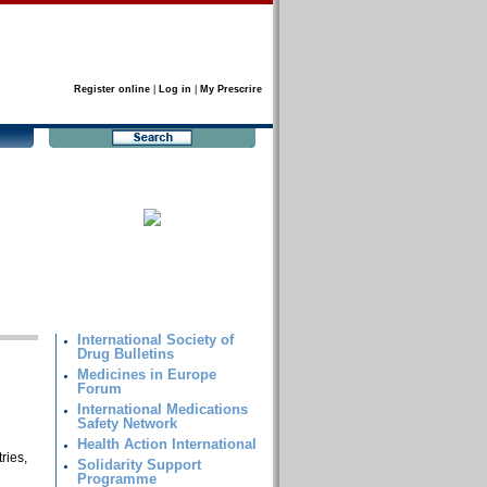
Register online
|
Log in
|
My Prescrire
International Society of
Drug Bulletins
Medicines in Europe
Forum
International Medications
Safety Network
Health Action International
ries,
Solidarity Support
Programme