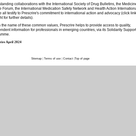
tanding collaborations with the International Society of Drug Bulletins, the Medicin
 Forum, the International Medication Safety Network and Health Action Internation
 all testify to Prescrire's commitment to international action and advocacy (click lin
ht for further details).
n the name of these common values, Prescrire helps to provide access to quality,
ndent information for professionals in emerging countries, via its Solidarity Suppor
amme.
rire April 2024
Sitemap
|
Terms of use
|
Contact
|
Top of page