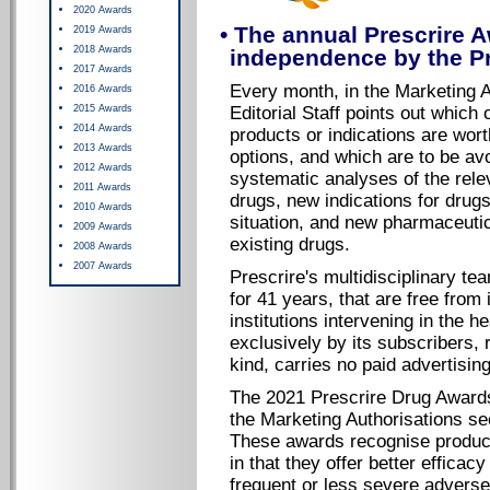
2020 Awards
• The annual Prescrire A
2019 Awards
2018 Awards
independence by the Pre
2017 Awards
Every month, in the Marketing A
2016 Awards
2015 Awards
Editorial Staff points out which 
2014 Awards
products or indications are worth
2013 Awards
options, and which are to be a
2012 Awards
systematic analyses of the rele
2011 Awards
drugs, new indications for drugs 
2010 Awards
situation, and new pharmaceuti
2009 Awards
existing drugs.
2008 Awards
2007 Awards
Prescrire's multidisciplinary t
for 41 years, that are free from
institutions intervening in the h
exclusively by its subscribers, 
kind, carries no paid advertisin
The 2021 Prescrire Drug Awards
the Marketing Authorisations sec
These awards recognise product
in that they offer better efficac
frequent or less severe adverse