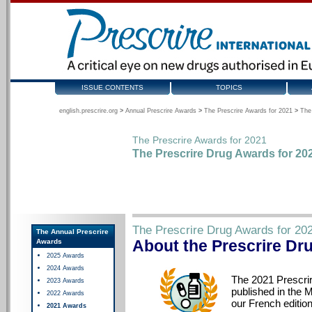
ISSUE CONTENTS
TOPICS
english.prescrire.org
>
Annual Prescrire Awards
>
The Prescrire Awards for 2021
>
The
The Prescrire Awards for 2021
The Prescrire Drug Awards for 20
The Prescrire Drug Awards for 20
The Annual Prescrire
About the Prescrire Dr
Awards
2025 Awards
2024 Awards
The 2021 Prescri
2023 Awards
published in the M
2022 Awards
our French edition
2021 Awards