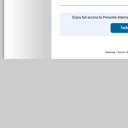
Enjoy full access to Prescrire Inter
Sub
Sitemap
|
Terms of