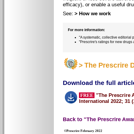
efficacy), or enable a useful dr
See:
> How we work
For more information:
"A systematic, collective editorial
"Prescrire's ratings for new drugs
> The Prescrire 
Download the full articl
FREE
"The Prescrire 
International 2022; 31 (
Back to "The Prescrire Awa
©Prescrire February 2022