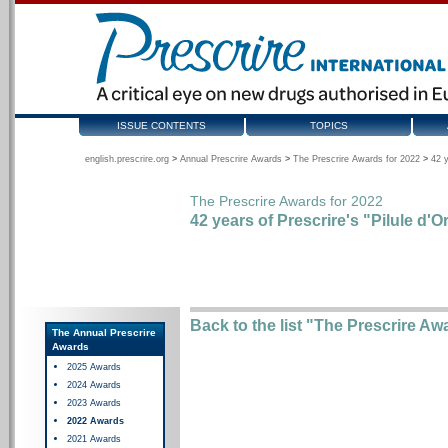
ISSUE CONTENTS
TOPICS
english.prescrire.org
>
Annual Prescrire Awards
>
The Prescrire Awards for 2022
>
42 y
The Prescrire Awards for 2022
42 years of Prescrire's "Pilule d'O
Back to the list "The Prescrire Aw
The Annual Prescrire
Awards
2025 Awards
2024 Awards
2023 Awards
2022 Awards
2021 Awards