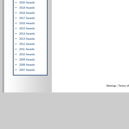
2020 Awards
2019 Awards
2018 Awards
2017 Awards
2016 Awards
2015 Awards
2014 Awards
2013 Awards
2012 Awards
2011 Awards
2010 Awards
2009 Awards
2008 Awards
2007 Awards
Sitemap
|
Terms of