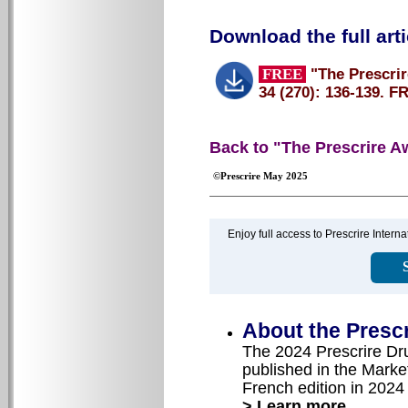
Download the full arti
FREE
"The Prescrir
34 (270): 136-139. F
Back to "The Prescrire A
©Prescrire May 2025
Enjoy full access to Prescrire Inter
About the Presc
The 2024 Prescrire Dr
published in the Market
French edition in 2024
> Learn more