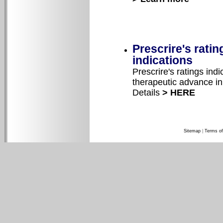
Prescrire's rati
indications
Prescrire's ratings ind
therapeutic advance in 
Details
> HERE
Sitemap
|
Terms of