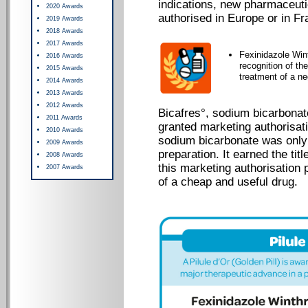
indications, new pharmaceut
2020 Awards
authorised in Europe or in Fr
2019 Awards
2018 Awards
2017 Awards
Fexinidazole Win
2016 Awards
recognition of th
2015 Awards
treatment of a ne
2014 Awards
2013 Awards
2012 Awards
Bicafres°, sodium bicarbonate
2011 Awards
granted marketing authorisati
2010 Awards
sodium bicarbonate was only
2009 Awards
preparation. It earned the tit
2008 Awards
this marketing authorisation 
2007 Awards
of a cheap and useful drug.