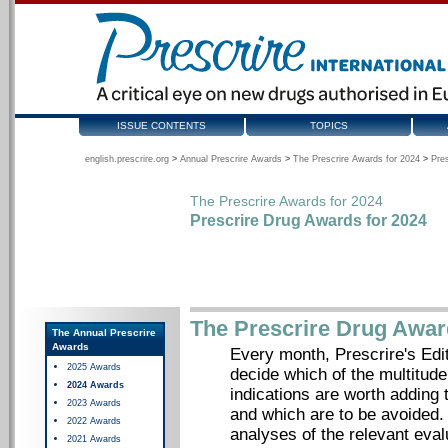
ISSUE CONTENTS
TOPICS
english.prescrire.org
>
Annual Prescrire Awards
>
The Prescrire Awards for 2024
>
Pre
The Prescrire Awards for 2024
Prescrire Drug Awards for 2024
The Prescrire Drug Awar
The Annual Prescrire
Awards
Every month, Prescrire's Edit
2025 Awards
decide which of the multitude
2024 Awards
indications are worth adding t
2023 Awards
and which are to be avoided.
2022 Awards
analyses of the relevant eva
2021 Awards