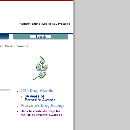
Register online
|
Log in
|
My Prescrire
s of Prescrire Awards
2014 Drug Awards
34 years of
Prescrire Awards
Prescrire's Drug Ratings
Back to contents page for
the 2014 Prescrire Awards >