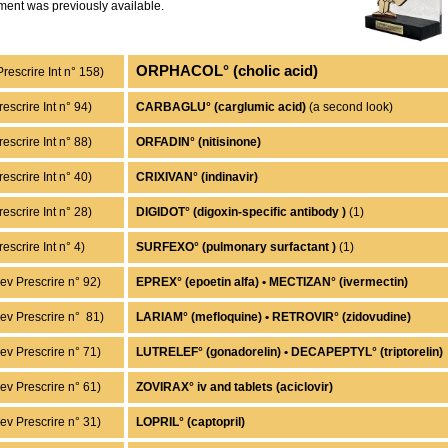
ment was previously available.
ORPHACOL° (cholic acid)
Prescrire Int n° 158)
rescrire Int n° 94)
CARBAGLU° (carglumic acid)
(a second look)
escrire Int n° 88)
ORFADIN° (nitisinone)
escrire Int n° 40)
CRIXIVAN° (indinavir)
rescrire Int n° 28)
DIGIDOT° (digoxin-specific antibody )
(1)
rescrire Int n° 4)
SURFEXO° (pulmonary surfactant )
(1)
ev Prescrire n° 92)
EPREX° (epoetin alfa) • MECTIZAN° (ivermectin)
ev Prescrire n° 81)
LARIAM° (mefloquine) • RETROVIR° (zidovudine)
ev Prescrire n° 71)
LUTRELEF° (gonadorelin) • DECAPEPTYL° (triptorelin)
ev Prescrire n° 61)
ZOVIRAX° iv and tablets (aciclovir)
ev Prescrire n° 31)
LOPRIL° (captopril)