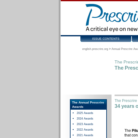
ISSUE CONTENTS
english.prescrire.org
>
Annual Prescrire Aw
The Prescri
The Presc
The Prescrire
The Annual Prescrire
34 years 
Awards
2025 Awards
2024 Awards
2023 Awards
2022 Awards
The
Pil
that con
2021 Awards