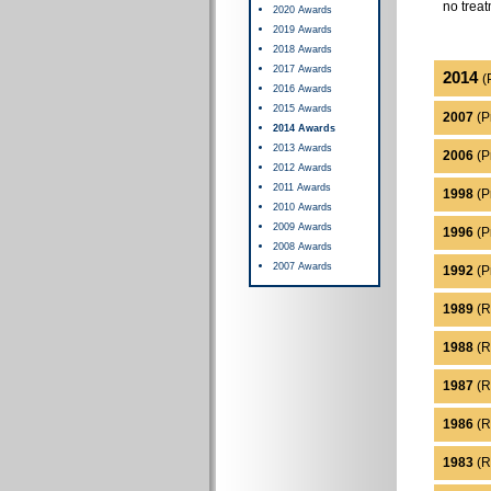
no treat
2020 Awards
2019 Awards
2018 Awards
2017 Awards
2014
(
2016 Awards
2015 Awards
2007
(P
2014 Awards
2013 Awards
2006
(Pr
2012 Awards
2011 Awards
1998
(Pr
2010 Awards
2009 Awards
1996
(P
2008 Awards
2007 Awards
1992
(P
1989
(R
1988
(R
1987
(R
1986
(R
1983
(R