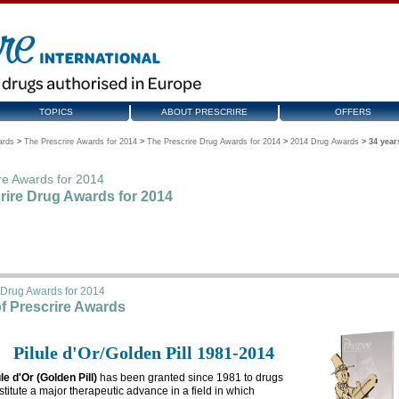
TOPICS
ABOUT PRESCRIRE
OFFERS
ards
>
The Prescrire Awards for 2014
>
The Prescrire Drug Awards for 2014
>
2014 Drug Awards
>
34 year
re Awards for 2014
rire Drug Awards for 2014
 Drug Awards for 2014
of Prescrire Awards
Pilule d'Or/Golden Pill 1981-2014
ule d'Or (Golden Pill)
has been granted since 1981 to drugs
stitute a major therapeutic advance in a field in which