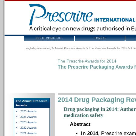
ISSUE CONTENTS
TOPICS
english.prescrire.org
>
Annual Prescrire Awards
>
The Prescrire Awards for 2014
>
The
The Prescrire Awards for 2014
The Prescrire Packaging Awards f
2014 Drug Packaging Re
The Annual Prescrire
Awards
Drug packaging in 2014: Authori
2025 Awards
medication safety
2024 Awards
2023 Awards
Abstract
2022 Awards
In 2014
, Prescrire exam
2021 Awards