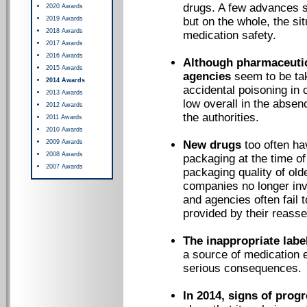
drugs. A few advances s
2020 Awards
2019 Awards
but on the whole, the si
2018 Awards
medication safety.
2017 Awards
2016 Awards
Although pharmaceutic
2015 Awards
agencies
seem to be tak
2014 Awards
accidental poisoning in c
2013 Awards
low overall in the absen
2012 Awards
the authorities.
2011 Awards
2010 Awards
2009 Awards
New drugs
too often ha
2008 Awards
packaging at the time of
2007 Awards
packaging quality of old
companies no longer inv
and agencies often fail 
provided by their reasse
The inappropriate labe
a source of medication e
serious consequences.
In 2014, signs of prog