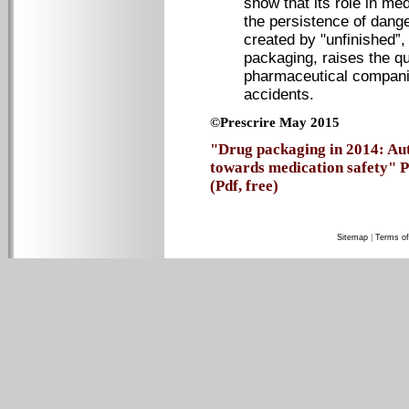
show that its role in med
the persistence of dang
created by "unfinished”,
packaging, raises the que
pharmaceutical compani
accidents.
©Prescrire May 2015
"Drug packaging in 2014: Aut
towards medication safety" P
(Pdf, free)
Sitemap
|
Terms of