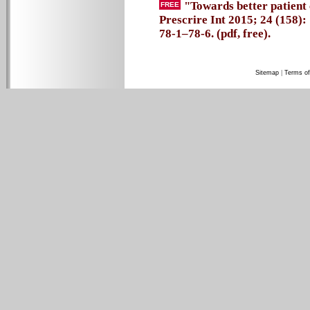
"Towards better patient 
FREE
Prescrire Int 2015; 24 (158):
78-1–78-6. (pdf, free).
Sitemap
|
Terms of