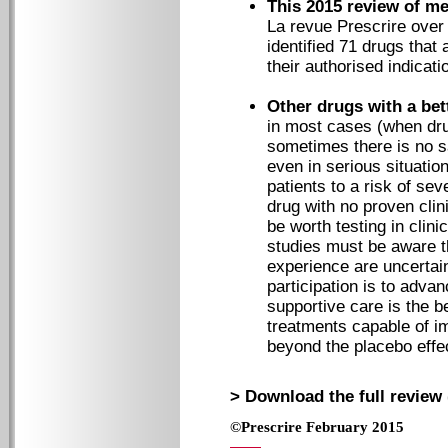
This 2015 review of m
La revue Prescrire over 
identified 71 drugs that 
their authorised indicati
Other drugs with a bet
in most cases (when dru
sometimes there is no s
even in serious situation
patients to a risk of se
drug with no proven cli
be worth testing in clinic
studies must be aware t
experience are uncertain
participation is to adva
supportive care is the b
treatments capable of im
beyond the placebo eff
> Download the full review 
©Prescrire February 2015