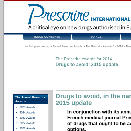
ISSUE CONTENTS
TOPICS
english.prescrire.org
>
Annual Prescrire Awards
>
The Prescrire Awards for 2014
>
Dru
The Prescrire Awards for 2014
Drugs to avoid: 2015 update
Drugs to avoid, in the na
The Annual Prescrire
2015 update
Awards
2025 Awards
In conjunction with its ann
2024 Awards
French medical journal Pre
2023 Awards
of drugs that ought to be a
2022 Awards
options.
2021 Awards