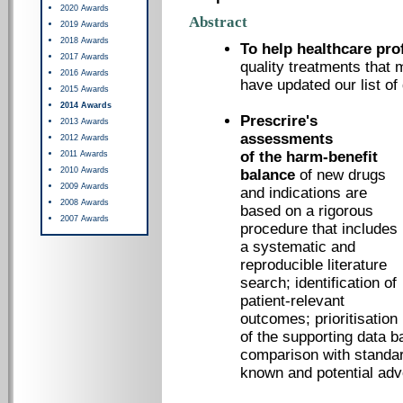
2020 Awards
Abstract
2019 Awards
2018 Awards
To help healthcare pro
2017 Awards
quality treatments that 
2016 Awards
have updated our list of
2015 Awards
2014 Awards
Prescrire's
2013 Awards
assessments
2012 Awards
of the harm-benefit
2011 Awards
2010 Awards
balance
of new drugs
2009 Awards
and indications are
2008 Awards
based on a rigorous
2007 Awards
procedure that includes
a systematic and
reproducible literature
search; identification of
patient-relevant
outcomes; prioritisation
of the supporting data b
comparison with standar
known and potential adv