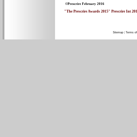
©Prescrire February 2016
"The Prescrire Awards 2015" Prescrire Int 2016
Sitemap
|
Terms of