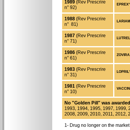
1989
(Rev Prescrire
EPREX° 
n° 92)
1988
(Rev Prescrire
LARIAM°
n° 81)
1987
(Rev Prescrire
LUTRELE
n° 71)
1986
(Rev Prescrire
ZOVIRAX°
n° 61)
1983
(Rev Prescrire
LOPRIL° 
n° 31)
1981
(Rev Prescrire
VACCIN 
n° 10)
No "Golden Pill" was awarde
1993, 1994, 1995, 1997, 1999, 
2008, 2009, 2010, 2011, 2012, 
1- Drug no longer on the market