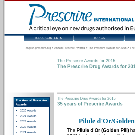
ISSUE CONTENTS
TOPICS
english.prescrire.org
>
Annual Prescrire Awards
>
The Prescrire Awards for 2015
>
The
The Prescrire Awards for 2015
The Prescrire Drug Awards for 20
The Prescrire Drug Awards for 2015
The Annual Prescrire
35 years of Prescrire Awards
Awards
2025 Awards
2024 Awards
Pilule d'Or/Golden
2023 Awards
2022 Awards
The
Pilule d'Or (Golden Pill)
ha
2021 Awards