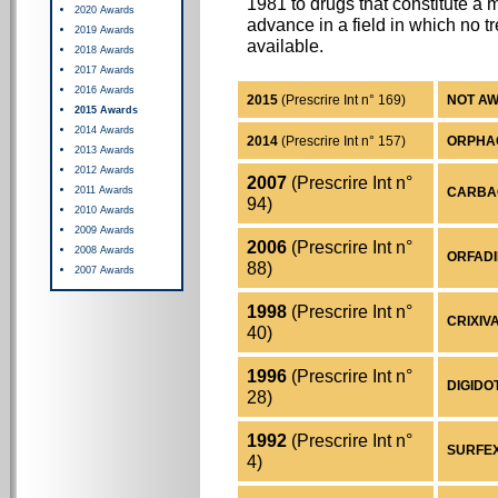
1981 to drugs that constitute a 
2020 Awards
advance in a field in which no 
2019 Awards
available.
2018 Awards
2017 Awards
2016 Awards
2015
(Prescrire Int n° 169)
NOT A
2015 Awards
2014 Awards
2014
(Prescrire Int n° 157)
ORPHACO
2013 Awards
2012 Awards
2007
(Prescrire Int n°
2011 Awards
CARBAGL
94)
2010 Awards
2009 Awards
2006
(Prescrire Int n°
2008 Awards
ORFADIN
88)
2007 Awards
1998
(Prescrire Int n°
CRIXIVA
40)
1996
(Prescrire Int n°
DIGIDOT
28)
1992
(Prescrire Int n°
SURFEXO
4)