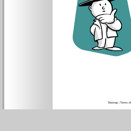
Sitemap
|
Terms of