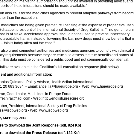
ciding on marketing authorisation shouldn't be involved in providing advice, and
eports of these interactions should be made available."
ion also calls for the medicines agencies to prevent adaptive pathways from becom
ather than the exception.
medicines are being given premature licensing at the expense of proper evaluatio
Schaaber, president of the International Society of Drug Bulletins. "If no genuine u
ed is at stake, accelerated approval should not be used to prevent unnecessary
o avoidable harm. Instead of lowering the bar, new drugs must show benefits that m
 – this is today often not the case."
also urged competent authorities and medicines agencies to comply with clinical 
cy requirements because they are crucial to assess the true benefits and harms of
. This data must be considered a public good and not commercially confidential.
tails are available in the Coalition's full consultation response (link below).
nt and additional information:
antos Quintano, Policy Advisor, Health Action International
1 20 683 3684 - Email: ancel.la@haieurope.org - Web: www.haieurope.org
irac, Coordinator, Medicines in Europe Forum
rrechirac@aol.com - Web: http://english.prescrire.org
ber, President, International Society of Drug Bulletins
ess@isdbweb.org - Web: www.isdbweb.org
, MiEF July 2015
ere to download the Joint Response (pdf, 824 Ko)
ere to download the Press Release (pdf, 122 Ko)