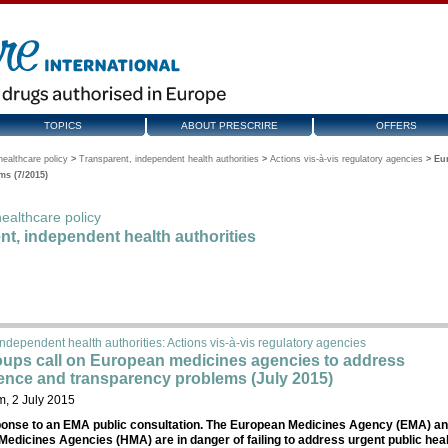
TOPICS
ABOUT PRESCRIRE
OFFERS
ealthcare policy
>
Transparent, independent health authorities
>
Actions vis-à-vis regulatory agencies
>
Eu
s (7/2015)
ealthcare policy
nt, independent health authorities
ndependent health authorities: Actions vis-à-vis regulatory agencies
oups call on European medicines agencies to address
nce and transparency problems (July 2015)
, 2 July 2015
ponse to an EMA public consultation. The European Medicines Agency (EMA) a
Medicines Agencies (HMA) are in danger of failing to address urgent public hea