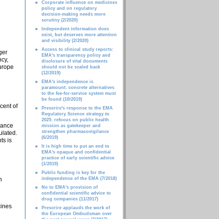
Corporate influence on medicines
policy and on regulatory
decision-making needs more
scrutiny (2/2020)
Independent information does
exist, but deserves more attention
and visibility (2/2020)
Access to clinical study reports:
ger
EMA's transparency policy and
ncy,
disclosure of vital documents
Europe
should not be scaled back
(12/2019)
EMA's independence is
paramount: concrete alternatives
to the fee-for-service system must
be found (10/2019)
cent of
Prescrire's response to the EMA
Regulatory Science strategy to
2025: refocus on public health
iance
mission as gatekeeper and
strengthen pharmacovigilance
ulated.
(6/2019)
ts is
It is high time to put an end to
EMA's opaque and confidential
practice of early scientific advice
(1/2019)
Public funding is key for the
n
independence of the EMA (7/2018)
No to EMA's provision of
confidential scientific advice to
drug companies (11/2017)
cines
Prescrire applauds the work of
the European Ombudsman over