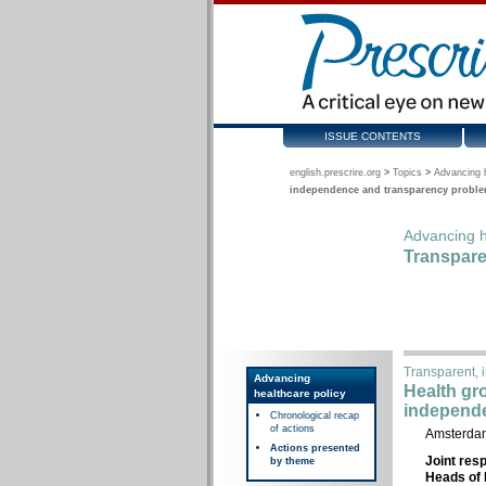
ISSUE CONTENTS
english.prescrire.org
>
Topics
>
Advancing h
independence and transparency problem
Advancing h
Transpare
Transparent, i
Advancing
Health gr
healthcare policy
independe
Chronological recap
of actions
Amsterdam
Actions presented
Joint res
by theme
Heads of 