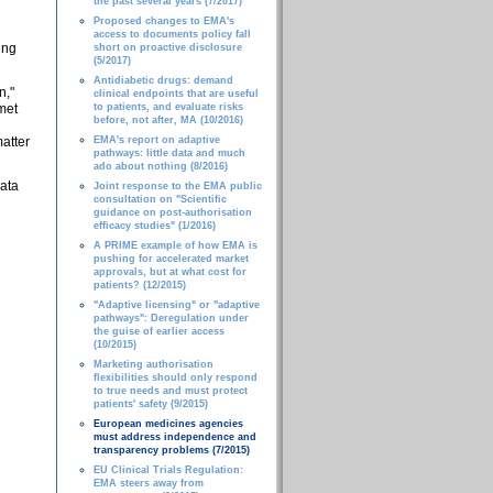
the past several years (7/2017)
Proposed changes to EMA's
access to documents policy fall
ing
short on proactive disclosure
(5/2017)
Antidiabetic drugs: demand
n,"
clinical endpoints that are useful
nmet
to patients, and evaluate risks
before, not after, MA (10/2016)
atter
EMA's report on adaptive
pathways: little data and much
ado about nothing (8/2016)
data
Joint response to the EMA public
consultation on "Scientific
guidance on post-authorisation
efficacy studies" (1/2016)
A PRIME example of how EMA is
pushing for accelerated market
approvals, but at what cost for
patients? (12/2015)
"Adaptive licensing" or "adaptive
pathways": Deregulation under
the guise of earlier access
(10/2015)
Marketing authorisation
flexibilities should only respond
to true needs and must protect
patients' safety (9/2015)
European medicines agencies
must address independence and
transparency problems (7/2015)
EU Clinical Trials Regulation:
EMA steers away from