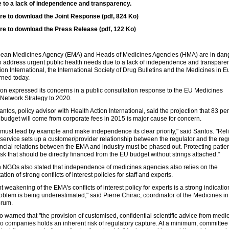
 to a lack of independence and transparency.
ere to download the Joint Response (pdf, 824 Ko)
ere to download the Press Release (pdf, 122 Ko)
ean Medicines Agency (EMA) and Heads of Medicines Agencies (HMA) are in dan
 to address urgent public health needs due to a lack of independence and transpare
ion International, the International Society of Drug Bulletins and the Medicines in 
ned today.
ion expressed its concerns in a public consultation response to the EU Medicines
Network Strategy to 2020.
antos, policy advisor with Health Action International, said the projection that 83 per
budget will come from corporate fees in 2015 is major cause for concern.
ust lead by example and make independence its clear priority," said Santos. "Rel
-service sets up a customer/provider relationship between the regulator and the reg
ancial relations between the EMA and industry must be phased out. Protecting patien
ask that should be directly financed from the EU budget without strings attached."
h NGOs also stated that independence of medicines agencies also relies on the
ion of strong conflicts of interest policies for staff and experts.
t weakening of the EMA's conflicts of interest policy for experts is a strong indicatio
roblem is being underestimated," said Pierre Chirac, coordinator of the Medicines in
orum.
o warned that "the provision of customised, confidential scientific advice from medi
o companies holds an inherent risk of regulatory capture. At a minimum, committee