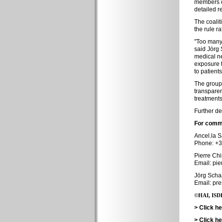
members de
detailed r
The coalit
the rule r
"Too many 
said Jörg 
medical ne
exposure t
to patients
The group 
transparen
treatments
Further de
For comme
Ancel.la S
Phone: +3
Pierre Ch
Email: pie
Jörg Schaa
Email: pr
©HAI, ISDB
> Click h
> Click h