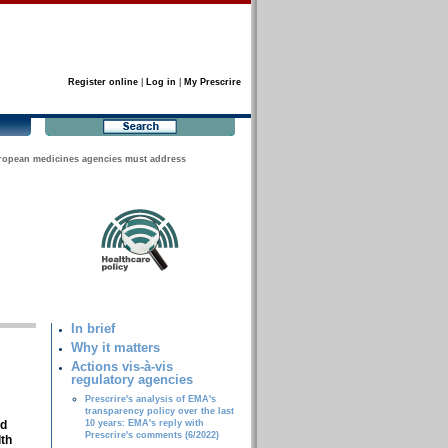
Register online
|
Log in
|
My Prescrire
ropean medicines agencies must address
In brief
Why it matters
Actions vis-à-vis
regulatory agencies
Prescrire's analysis of EMA's
transparency policy over the last
nd
10 years: EMA's reply with
Prescrire's comments (6/2022)
lth