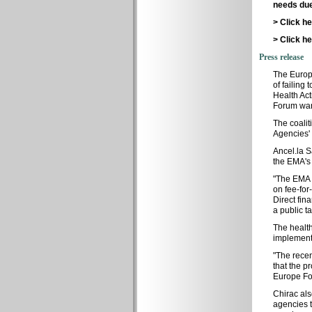
needs due
> Click h
> Click h
Press release
The Europ
of failing
Health Act
Forum war
The coalit
Agencies' 
Ancel.la S
the EMA's 
"The EMA m
on fee-for
Direct fin
a public t
The healt
implementat
"The recen
that the p
Europe F
Chirac als
agencies t