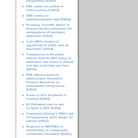
transparency (2/2015)
EMA softens its conflict of
interest policy (11/2014)
EMA's policy on
pharmacovigilance data (9/2014)
Providing "scientific advice" to
pharma industry undermines the
independence of regulatory
authorities (7/2014)
Is the EMA's window of
opportunity as widely open as
described? (1/2014)
Transparency in the public
interest: How the EMA policy on
publication and access to clinical-
trial data could help save lives
(9/2013)
EMA refusing access to
administrative documents:
Prescrire denounces an
unacceptable retrogression
(6/2013)
Access to EU's documents is
essential (6/2012)
EU Parliament says no and
no again to EMA (5/2012)
Fingolimod (Gilenya°): EMA's lack
of transparency spells danger for
patients (2/2012)
Response to HMA/EMA on
identification of commercially
confidential information (8/2011)