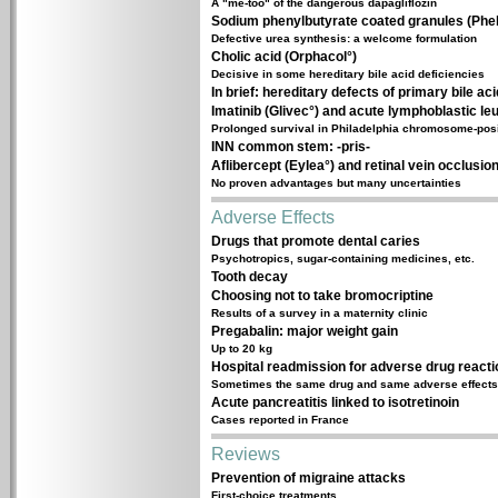
A "me-too" of the dangerous dapagliflozin
Sodium phenylbutyrate coated granules (Phe
Defective urea synthesis: a welcome formulation
Cholic acid (Orphacol°)
Decisive in some hereditary bile acid deficiencies
In brief: hereditary defects of primary bile ac
Imatinib (Glivec°) and acute lymphoblastic le
Prolonged survival in Philadelphia chromosome-pos
INN common stem: -pris-
Aflibercept (Eylea°) and retinal vein occlusio
No proven advantages but many uncertainties
Adverse Effects
Drugs that promote dental caries
Psychotropics, sugar-containing medicines, etc.
Tooth decay
Choosing not to take bromocriptine
Results of a survey in a maternity clinic
Pregabalin: major weight gain
Up to 20 kg
Hospital readmission for adverse drug react
Sometimes the same drug and same adverse effects
Acute pancreatitis linked to isotretinoin
Cases reported in France
Reviews
Prevention of migraine attacks
First-choice treatments