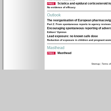
Sciatica and epidural corticosteroid in
FREE
No evidence of efficacy
Outlook
The reorganisation of European pharmacovig
Part 2: From spontaneous reports to agency reviews
Encouraging spontaneous reporting of advers
Editors' Opinion
Lead exposure: no known safe dose
Reduction of exposure in children and pregnant wom
Masthead
Masthead
FREE
Sitemap
|
Terms of