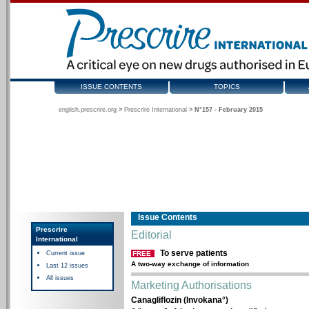
ISSUE CONTENTS
TOPICS
english.prescrire.org
>
Prescrire International
>
N°157 - February 2015
Issue Contents
Prescrire
Editorial
International
To serve patients
Current issue
FREE
A two-way exchange of information
Last 12 issues
All issues
Marketing Authorisations
Canagliflozin (Invokana°)