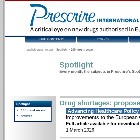
ISSUE CONTENTS
TOPICS
english.prescrire.org
>
Spotlight
>
100 most recent
Spotlight
Every month, the subjects in Prescrire’s Spotl
Drug shortages: propose
Spotlight
Advancing Healthcare Polic
100 most recent
Archives
improvements to the European C
Full article available for downloa
1 March 2026