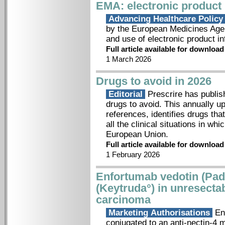
EMA: electronic product
Advancing Healthcare Polic
by the European Medicines Agenc
and use of electronic product in
Full article available for downloa
1 March 2026
Drugs to avoid in 2026
Editorial
Prescrire has publish
drugs to avoid. This annually u
references, identifies drugs tha
all the clinical situations in wh
European Union.
Full article available for downloa
1 February 2026
Enfortumab vedotin (Pa
(Keytruda°) in unresectab
carcinoma
Marketing Authorisations
Enf
conjugated to an anti-nectin-4 