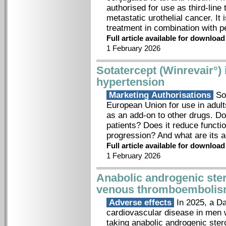
authorised for use as third-line
metastatic urothelial cancer. It 
treatment in combination with
Full article available for downloa
1 February 2026
Sotatercept (Winrevair°) 
hypertension
Marketing Authorisations
Sot
European Union for use in adult
as an add-on to other drugs. Do
patients? Does it reduce functi
progression? And what are its 
Full article available for downloa
1 February 2026
Anabolic androgenic ster
venous thromboemboli
Adverse effects
In 2025, a Da
cardiovascular disease in men 
taking anabolic androgenic ste