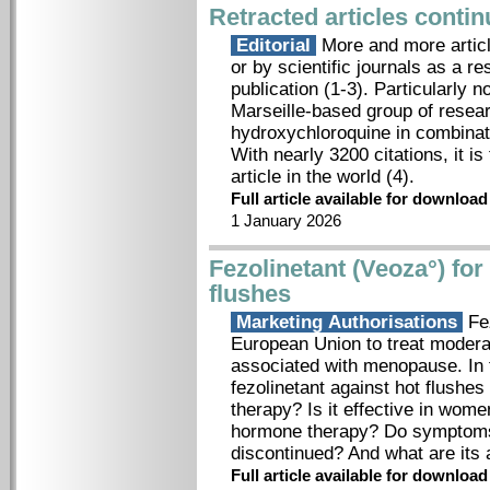
Retracted articles conti
Editorial
More and more article
or by scientific journals as a re
publication (1-3). Particularly
Marseille-based group of resear
hydroxychloroquine in combinati
With nearly 3200 citations, it i
article in the world (4).
Full article available for downloa
1 January 2026
Fezolinetant (Veoza°) fo
flushes
Marketing Authorisations
Fez
European Union to treat moder
associated with menopause. In th
fezolinetant against hot flush
therapy? Is it effective in wo
hormone therapy? Do symptoms 
discontinued? And what are its
Full article available for downloa