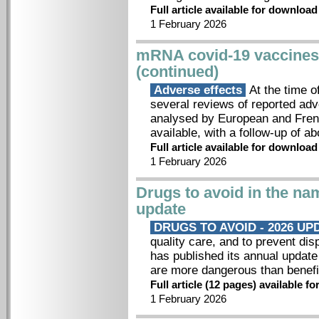
Full article available for downloa
1 February 2026
mRNA covid-19 vaccines: 
(continued)
Adverse effects
At the time of
several reviews of reported ad
analysed by European and Fren
available, with a follow-up of ab
Full article available for downloa
1 February 2026
Drugs to avoid in the nam
update
DRUGS TO AVOID - 2026 U
quality care, and to prevent dis
has published its annual update 
are more dangerous than benefi
Full article (12 pages) available 
1 February 2026