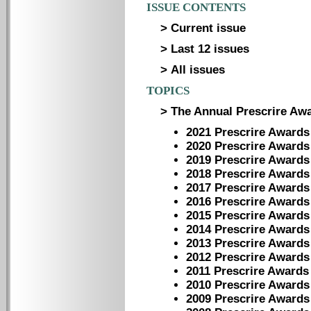
ISSUE CONTENTS
> Current issue
> Last 12 issues
> All issues
TOPICS
> The Annual Prescrire Aw
2021 Prescrire Awards
2020 Prescrire Awards
2019 Prescrire Awards
2018 Prescrire Awards
2017 Prescrire Awards
2016 Prescrire Awards
2015 Prescrire Awards
2014 Prescrire Awards
2013 Prescrire Awards
2012 Prescrire Awards
2011 Prescrire Awards
2010 Prescrire Awards
2009 Prescrire Awards