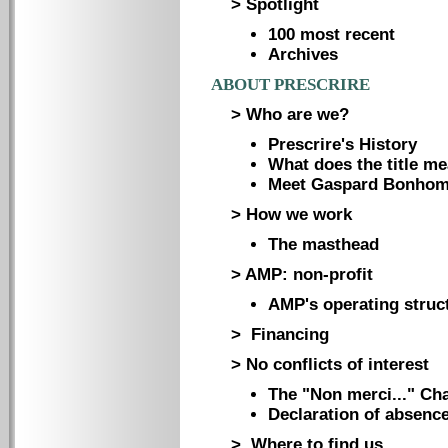
> Spotlight
100 most recent
Archives
ABOUT PRESCRIRE
> Who are we?
Prescrire's History
What does the title m
Meet Gaspard Bonho
> How we work
The masthead
> AMP: non-profit
AMP's operating struc
> Financing
> No conflicts of interest
The "Non merci..." Cha
Declaration of absence 
> Where to find us