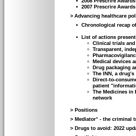
2008 Prescrire Awards
2007 Prescrire Awards
> Advancing healthcare pol
Chronological recap of
List of actions presen
Clinical trials an
Transparent, inde
Pharmacovigilanc
Medical devices 
Drug packaging an
The INN, a drug's
Direct-to-consume
patient "informat
The Medicines in 
network
> Positions
> Mediator° - the criminal t
> Drugs to avoid: 2022 upd