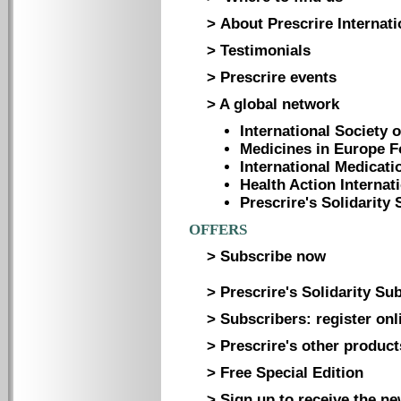
> About Prescrire Internati
> Testimonials
> Prescrire events
> A global network
International Society 
Medicines in Europe 
International Medicati
Health Action Internat
Prescrire's Solidarit
OFFERS
> Subscribe now
> Prescrire's Solidarity Su
> Subscribers: register onl
> Prescrire's other product
> Free Special Edition
> Sign up to receive the ne