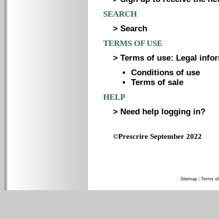
SEARCH
> Search
TERMS OF USE
> Terms of use: Legal infor
Conditions of use
Terms of sale
HELP
> Need help logging in?
©Prescrire September 2022
Sitemap
|
Terms of