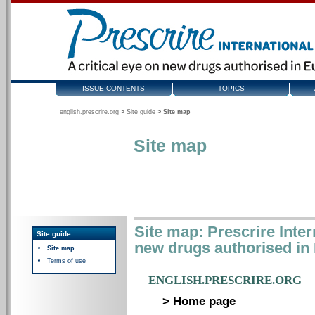
ISSUE CONTENTS
TOPICS
english.prescrire.org
>
Site guide
>
Site map
Site map
Site map: Prescrire Intern
Site guide
new drugs authorised in
Site map
Terms of use
ENGLISH.PRESCRIRE.ORG
> Home page