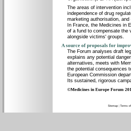
The areas of intervention inc
independence of drug regulator
marketing authorisation, and 
In France, the Medicines in 
of a fund to compensate the v
alongside victims' groups.
A source of proposals for impro
The Forum analyses draft legi
explains any potential danger
alternatives, meets with Mem
the potential consequences t
European Commission departm
Its sustained, rigorous camp
©Medicines in Europe Forum 20
Sitemap
|
Terms of