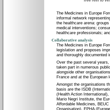
free rein to ve
The Medicines in Europe For
informal network representin
the healthcare arena: groups 
medical interventions; cons
healthcare professionals; and
Collaborative analysis
The Medicines in Europe For
legislation and proposes imp
and thoroughly documented i
Over the past several years
taken part in numerous public
alongside other organisations
France and at the European l
Amongst the organisations th
basis are the ISDB (Internati
(Health Action International)
Mario Negri Institute, the E
Affordable Medicines, BEUC
Organisation), EPHA (Europea