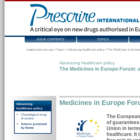
ISSUE CONTENTS
TOPICS
english.prescrire.org
>
Topics
>
Advancing healthcare policy
>
The Medicines in Europe
Advancing healthcare policy
The Medicines in Europe Forum: a
Medicines in Europe Fo
Advancing
healthcare policy
Chronological recap
The European 
of actions
of guarantees 
Actions presented
Union in terms
by theme
healthcare. It 