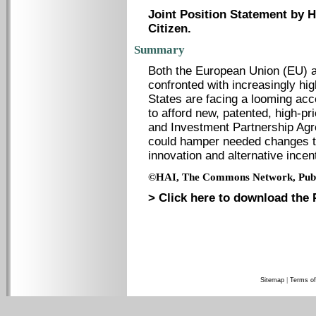
Joint Position Statement by
Citizen.
Summary
Both the European Union (EU) a
confronted with increasingly h
States are facing a looming acc
to afford new, patented, high-p
and Investment Partnership Agr
could hamper needed changes to
innovation and alternative incen
©HAI, The Commons Network, Publi
> Click here to download the 
Sitemap
|
Terms of