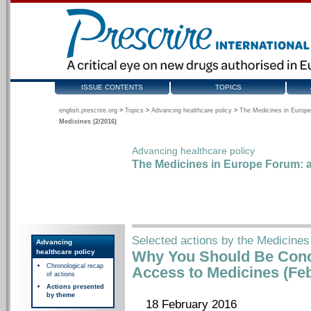
ISSUE CONTENTS
TOPICS
english.prescrire.org
>
Topics
>
Advancing healthcare policy
>
The Medicines in Europe
Medicines (2/2016)
Advancing healthcare policy
The Medicines in Europe Forum: a
Selected actions by the Medicines
Advancing
healthcare policy
Why You Should Be Conc
Chronological recap
Access to Medicines (Fe
of actions
Actions presented
by theme
18 February 2016