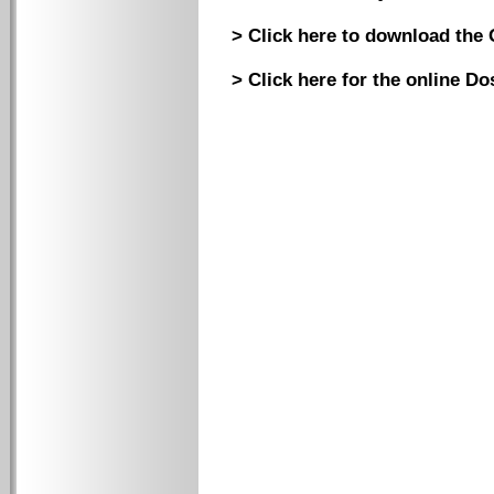
> Click here to download the 
> Click here for the online D