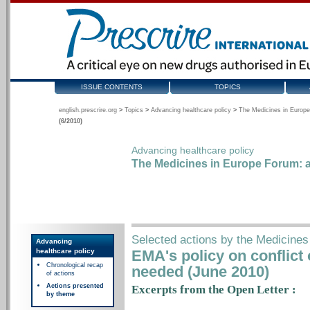
ISSUE CONTENTS
TOPICS
english.prescrire.org
>
Topics
>
Advancing healthcare policy
>
The Medicines in Europe
(6/2010)
Advancing healthcare policy
The Medicines in Europe Forum: a
Selected actions by the Medicine
Advancing
healthcare policy
EMA's policy on conflict
Chronological recap
needed (June 2010)
of actions
Actions presented
Excerpts from the Open Letter :
by theme