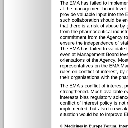
The EMA has failed to implement 
at the management board level. 
provide valuable input into th
such collaboration should be e
that there is a risk of abuse by 
from the pharmaceutical industr
commitment from the Agency to 
ensure the independence of stak
The EMA has failed to validate 
even at Management Board level,
orientations of the Agency. Most
representatives on the EMA Ma
rules on conflict of interest, by 
their organisations with the pha
The EMA’s conflict of interest p
strengthened. Much available e
interests bias regulatory scien
conflict of interest policy is no
implemented, but also too weak. 
situation would be to improve 
© Medicines in Europe Forum, Intern