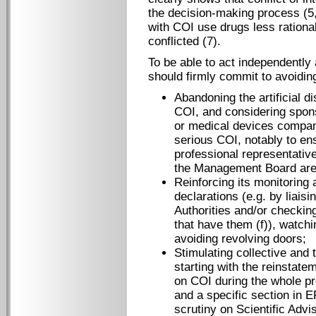
the decision-making process (5,
with COI use drugs less rationa
conflicted (7).
To be able to act independently 
should firmly commit to avoiding 
Abandoning the artificial di
COI, and considering spon
or medical devices companie
serious COI, notably to en
professional representativ
the Management Board are
Reinforcing its monitoring
declarations (e.g. by liais
Authorities and/or checkin
that have them (f)), watchi
avoiding revolving doors;
Stimulating collective and
starting with the reinstate
on COI during the whole pr
and a specific section in 
scrutiny on Scientific Ad