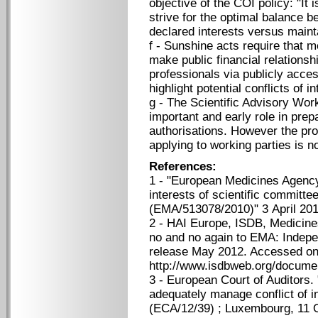
objective of the COI policy: "It 
strive for the optimal balance b
declared interests versus mainta
f - Sunshine acts require that 
make public financial relationsh
professionals via publicly acces
highlight potential conflicts of in
g - The Scientific Advisory Wo
important and early role in pre
authorisations. However the pr
applying to working parties is no
References:
1 - "European Medicines Agency 
interests of scientific commit
(EMA/513078/2010)" 3 April 201
2 - HAI Europe, ISDB, Medicin
no and no again to EMA: Indepe
release May 2012. Accessed on
http://www.isdbweb.org/docume
3 - European Court of Auditors.
adequately manage conflict of in
(ECA/12/39) ; Luxembourg, 11 