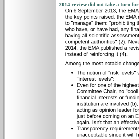
2014 review did not take a turn for
On 6 September 2013, the EMA
the key points raised, the EMA 
to "manage" them: "prohibiting t
who have, or have had, any fina
having all scientific assessmen
competent authorities" (2). Nev
2014, the EMA published a revis
instead of reinforcing it (4).
Among the most notable change
The notion of "risk levels"
"interest levels";
Even for one of the highest 
Committee Chair, no "cooli
financial interests or fund
institution are involved (b
acting as opinion leader f
just before coming on an E
again. Isn't that an effecti
Transparency requirements
unacceptable since it will 