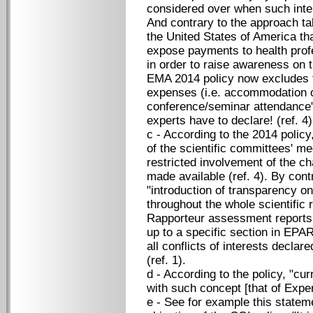
considered over when such intere
And contrary to the approach t
the United States of America th
expose payments to health pro
in order to raise awareness on 
EMA 2014 policy now excludes 
expenses (i.e. accommodation or 
conference/seminar attendance" f
experts have to declare! (ref. 4)
c - According to the 2014 policy
of the scientific committees' me
restricted involvement of the c
made available (ref. 4). By cont
"introduction of transparency on
throughout the whole scientific 
Rapporteur assessment reports 
up to a specific section in EPA
all conflicts of interests declar
(ref. 1).
d - According to the policy, "cur
with such concept [that of Expert
e - See for example this statem