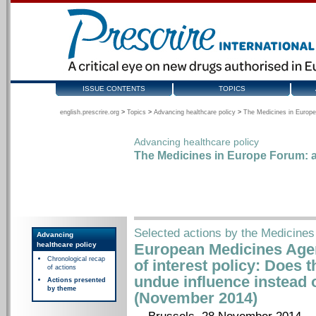
ISSUE CONTENTS
TOPICS
english.prescrire.org
>
Topics
>
Advancing healthcare policy
>
The Medicines in Europe
Advancing healthcare policy
The Medicines in Europe Forum: a
Selected actions by the Medicines
Advancing
healthcare policy
European Medicines Agenc
Chronological recap
of interest policy: Does t
of actions
undue influence instead o
Actions presented
by theme
(November 2014)