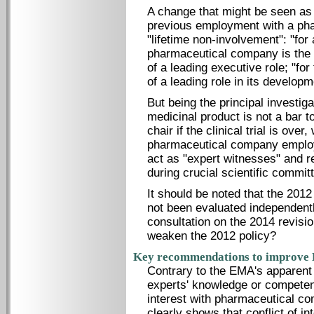
A change that might be seen as a
previous employment with a ph
"lifetime non-involvement": "for
pharmaceutical company is the m
of a leading executive role; "for
of a leading role in its developm
But being the principal investigat
medicinal product is not a bar t
chair if the clinical trial is ove
pharmaceutical company employe
act as "expert witnesses" and re
during crucial scientific commit
It should be noted that the 201
not been evaluated independentl
consultation on the 2014 revisi
weaken the 2012 policy?
Key recommendations to improve EM
Contrary to the EMA's apparent 
experts' knowledge or competenc
interest with pharmaceutical co
clearly shows that conflict of in