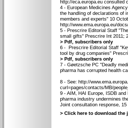
http://eca.europa.eu consulted
4 - European Medicines Agency
the handling of declarations of i
members and experts" 10 Octob
http://www.ema.europa.eu/doc
5 - Prescrire Editorial Staff "T
small gifts" Prescrire Int 2011;
> Pdf, subscribers only
6 - Prescrire Editorial Staff "K
tool by drug companies" Prescri
> Pdf, subscribers only
7 - Gøetzsche PC "Deadly medi
pharma has corrupted health car
8 - See: http://www.ema.europa
curl=pages/contacts/MB/peopl
9 - AIM, HAI Europe, ISDB and M
pharma industry undermines the 
Joint consultation response, 15
> Click here to download the j