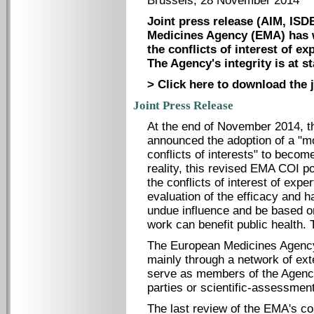
Brussels, 28 November 2014
Joint press release (AIM, IS
Medicines Agency (EMA) has we
the conflicts of interest of ex
The Agency's integrity is at st
> Click here to download the j
Joint Press Release
At the end of November 2014, 
announced the adoption of a "m
conflicts of interests" to becom
reality, this revised EMA COI po
the conflicts of interest of ex
evaluation of the efficacy and 
undue influence and be based on
work can benefit public health. 
The European Medicines Agenc
mainly through a network of ex
serve as members of the Agency
parties or scientific-assessmen
The last review of the EMA's conf