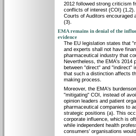
2012 followed strong criticism 
conflicts of interest (COI) (1,2
Courts of Auditors encouraged 
(3).
EMA remains in denial of the influ
evidence
The EU legislation states that 
and experts shall not have finan
pharmaceutical industry that coul
Nevertheless, the EMA's 2014 pol
between "direct" and "indirect" 
that such a distinction affects 
making process.
Moreover, the EMA's burdensom
"mitigating" COI, instead of av
opinion leaders and patient org
pharmaceutical companies to ac
strategic positions (a). This o
corporate influence, which is of
while independent health profes
consumers' organisations would 