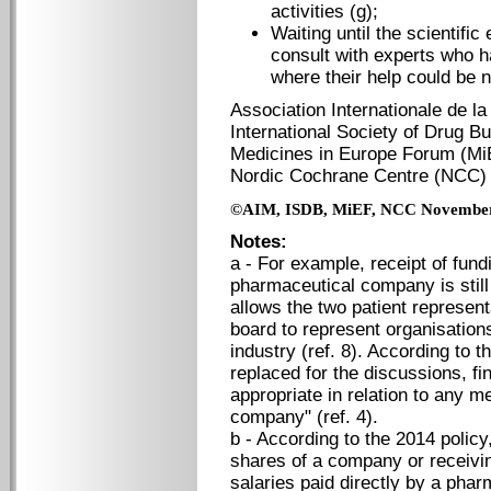
activities (g);
Waiting until the scientifi
consult with experts who ha
where their help could be 
Association Internationale de la
International Society of Drug Bu
Medicines in Europe Forum (Mi
Nordic Cochrane Centre (
©AIM, ISDB, MiEF, NCC Novembe
Notes:
a - For example, receipt of fun
pharmaceutical company is still
allows the two patient represen
board to represent organisation
industry (ref. 8). According to t
replaced for the discussions, fi
appropriate in relation to any m
company" (ref. 4).
b - According to the 2014 policy,
shares of a company or receivi
salaries paid directly by a phar