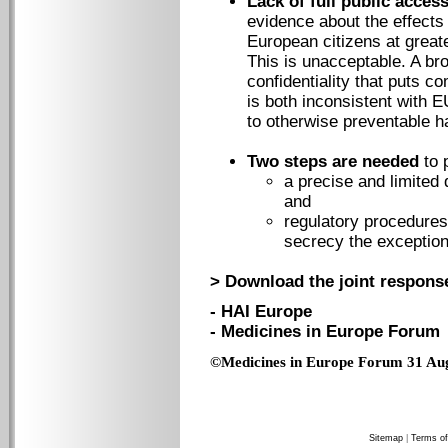
Lack of full public acces
evidence about the effects
European citizens at great
This is unacceptable. A br
confidentiality that puts 
is both inconsistent with E
to otherwise preventable h
Two steps are needed
to 
a precise and limited 
and
regulatory procedure
secrecy the exception
> Download the joint response
- HAI Europe
- Medicines in Europe Forum
©Medicines in Europe Forum 31 Au
Sitemap
|
Terms of