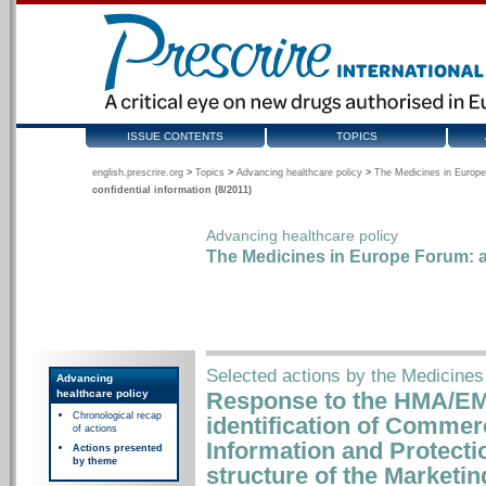
ISSUE CONTENTS
TOPICS
english.prescrire.org
>
Topics
>
Advancing healthcare policy
>
The Medicines in Europe
confidential information (8/2011)
Advancing healthcare policy
The Medicines in Europe Forum: a
Selected actions by the Medicines
Advancing
healthcare policy
Response to the HMA/EM
Chronological recap
identification of Commerc
of actions
Information and Protecti
Actions presented
by theme
structure of the Marketi