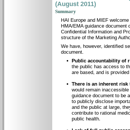
(August 2011)
Summary
HAI Europe and MIEF welcome th
HMA/EMA guidance document on 
Confidential Information and Pro
structure of the Marketing Auth
We have, however, identified se
document.
Public accountability of 
the public has access to t
are based, and is provided 
There is an inherent risk
would remain inaccessible 
guidance document to be a
to publicly disclose import
and the public at large, they
contribute to rational med
public health.