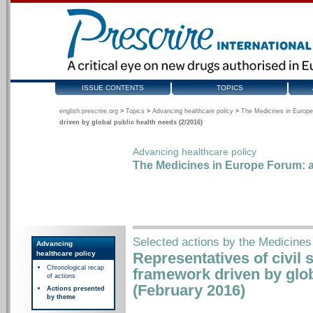
ISSUE CONTENTS
TOPICS
english.prescrire.org
>
Topics
>
Advancing healthcare policy
>
The Medicines in Europe
driven by global public health needs (2/2016)
Advancing healthcare policy
The Medicines in Europe Forum: a
Selected actions by the Medicines
Advancing
healthcare policy
Representatives of civil 
Chronological recap
framework driven by glob
of actions
(February 2016)
Actions presented
by theme