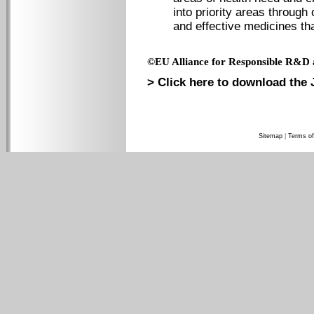
into priority areas through
and effective medicines tha
©EU Alliance for Responsible R&D 
> Click here to download the 
Sitemap
|
Terms of