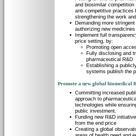
and biosimilar competition 
anti-competitive practices
strengthening the work and
Demanding more stringent 
authorizing new medicines 
Implement full transparen
price setting, by:
Promoting open access
Fully disclosing and t
pharmaceutical R&D
Establishing a public
systems publish the p
Promote a new global biomedical 
Committing increased publi
approach to pharmaceutical
technologies while ensurin
public investment.
Funding new R&D initiative
from the end price
Creating a global observato
areas of health need and e