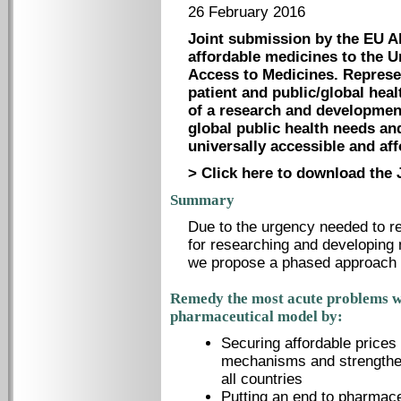
26 February 2016
Joint submission by the EU A
affordable medicines to the U
Access to Medicines. Represen
patient and public/global heal
of a research and developmen
global public health needs and
universally accessible and af
> Click here to download the 
Summary
Due to the urgency needed to re
for researching and developing m
we propose a phased approach t
Remedy the most acute problems w
pharmaceutical model by:
Securing affordable prices 
mechanisms and strengthenin
all countries
Putting an end to pharmac