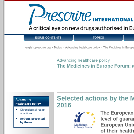
ISSUE CONTENTS
TOPICS
english.prescrire.org
>
Topics
>
Advancing healthcare policy
>
The Medicines in Europe
Advancing healthcare policy
The Medicines in Europe Forum: a
Selected actions by the 
Advancing
2016
healthcare policy
Chronological recap
The European 
of actions
level of guara
Actions presented
by theme
European Unio
of their health