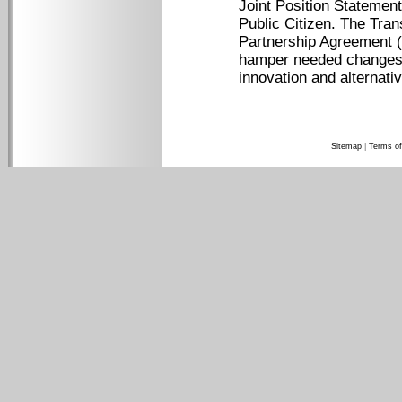
Joint Position Stateme
Public Citizen. The Tran
Partnership Agreement (
hamper needed changes t
innovation and alternati
Sitemap
|
Terms of