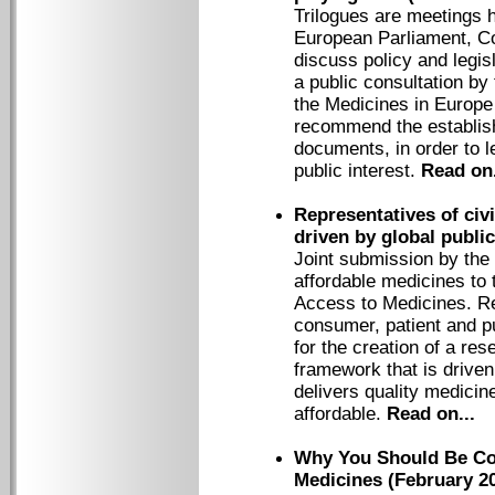
Trilogues are meetings 
European Parliament, C
discuss policy and legisl
a public consultation 
the Medicines in Europ
recommend the establish
documents, in order to le
public interest.
Read on.
Representatives of civ
driven by global publi
Joint submission by the
affordable medicines to
Access to Medicines. Rep
consumer, patient and pu
for the creation of a r
framework that is driven
delivers quality medicin
affordable.
Read on...
Why You Should Be Co
Medicines (February 2