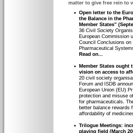
matter to give free rein to 
Open letter to the Eu
the Balance in the Pha
Member States" (Sept
36 Civil Society Organis
European Commission ur
Council Conclusions on 
Pharmaceutical Systems
Read on...
Member States ought t
vision on access to af
20 civil society organis
Forum and ISDB announce
European Union (EU) Pres
protection and misuse of 
for pharmaceuticals. The
better balance rewards f
affordability of medicin
Trilogue Meetings: inc
playing field (March 20