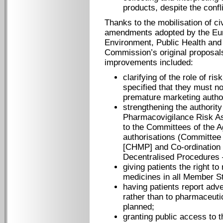
products, despite the confli
Thanks to the mobilisation of c
amendments adopted by the Eu
Environment, Public Health and
Commission’s original proposal
improvements included:
clarifying of the role of r
specified that they must no
premature marketing author
strengthening the authorit
Pharmacovigilance Risk A
to the Committees of the A
authorisations (Committee
[CHMP] and Co-ordination 
Decentralised Procedures
giving patients the right t
medicines in all Member S
having patients report adve
rather than to pharmaceuti
planned;
granting public access to 