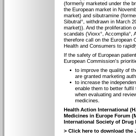
(formerly marketed under the b
the European market in Novembe
market) and sibutramine (forme
Sibutral°, withdrawn in March 2
market)). And the proliferation
scandals (Vioxx°, Accomplia°, 
therefore call on the European 
Health and Consumers to rapid
If the safety of European patient
European Commission’s prioriti
to improve the quality of t
are granted marketing auth
to increase the independenc
enable them to better fulfil 
when evaluating and review
medicines.
Health Action International (
Medicines in Europe Forum (
International Society of Drug 
> Click here to download the 