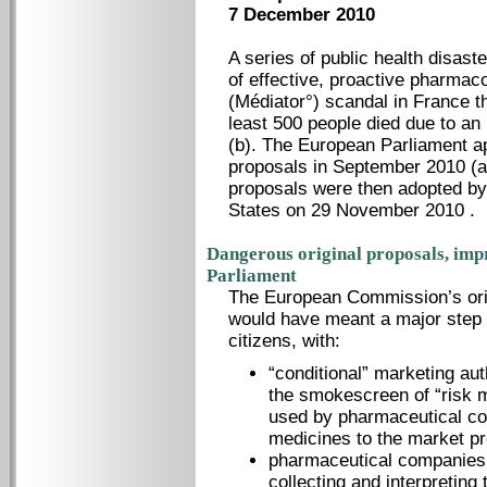
7 December 2010
A series of public health disast
of effective, proactive pharmac
(Médiator°) scandal in France th
least 500 people died due to an
(b). The European Parliament a
proposals in September 2010 (a
proposals were then adopted by
States on 29 November 2010 .
Dangerous original proposals, im
Parliament
The European Commission’s ori
would have meant a major step 
citizens, with:
“conditional” marketing au
the smokescreen of “risk m
used by pharmaceutical co
medicines to the market pr
pharmaceutical companies b
collecting and interpreting 