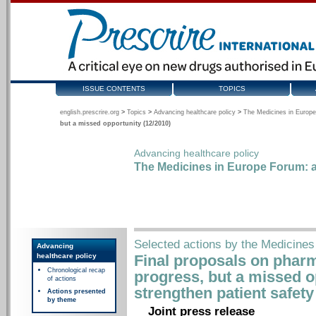
ISSUE CONTENTS
TOPICS
english.prescrire.org
>
Topics
>
Advancing healthcare policy
>
The Medicines in Europe
but a missed opportunity (12/2010)
Advancing healthcare policy
The Medicines in Europe Forum: a
Selected actions by the Medicine
Advancing
healthcare policy
Final proposals on phar
Chronological recap
progress, but a missed o
of actions
strengthen patient safet
Actions presented
by theme
Joint press release