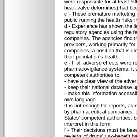
were responsible for at least 50
heart valve deformities) had bee
c - These premature marketing a
public running the health risks in
d - Experience has shown the li
regulatory agencies using the f
companies. The agencies find th
providers, working primarily for
companies, a position that is in
their population’s health.
e - If all adverse effects were 
pharmacovigilance systems, it 
competent authorities to:
- have a clear view of the advers
- keep their national database u
- make this information accessibl
own language.
It is not enough for reports, as
by pharmaceutical companies, to
States’ competent authorities, 
interpret in this form.
f - Their decisions must be base
reviews of drugs’ risk-benefit b