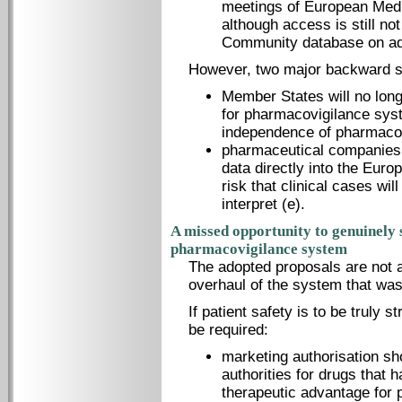
meetings of European Med
although access is still not
Community database on adv
However, two major backward s
Member States will no long
for pharmacovigilance syst
independence of pharmacov
pharmaceutical companies w
data directly into the Eur
risk that clinical cases will
interpret (e).
A missed opportunity to genuinely
pharmacovigilance system
The adopted proposals are not a
overhaul of the system that wa
If patient safety is to be truly 
be required:
marketing authorisation sh
authorities for drugs that 
therapeutic advantage for 