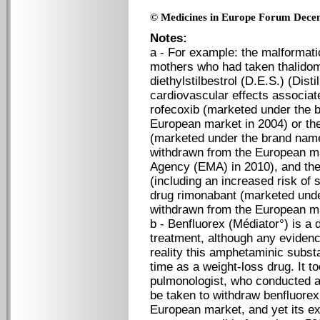
© Medicines in Europe Forum Dece
Notes:
a - For example: the malformatio
mothers who had taken thalidom
diethylstilbestrol (D.E.S.) (Dist
cardiovascular effects associat
rofecoxib (marketed under the 
European market in 2004) or the
(marketed under the brand nam
withdrawn from the European m
Agency (EMA) in 2010), and the
(including an increased risk of 
drug rimonabant (marketed und
withdrawn from the European ma
b - Benfluorex (Médiator°) is a 
treatment, although any evidence
reality this amphetaminic subst
time as a weight-loss drug. It t
pulmonologist, who conducted a 
be taken to withdraw benfluorex
European market, and yet its e