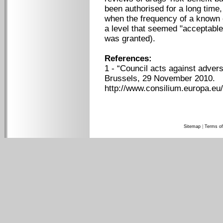
been authorised for a long time,
when the frequency of a known 
a level that seemed "acceptable
was granted).
References:
1 - “Council acts against adver
Brussels, 29 November 2010.
http://www.consilium.europa.eu
Sitemap
|
Terms of