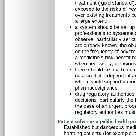
treatment (‘gold standard’)
exposed to the risks of new
over existing treatments b
a large extent;
a system should be set up 
professionals to systematic
observe, particularly serio
are already known; the obj
on the frequency of adverse 
a medicine’s risk-benefit 
when necessary, decisions
there should be much more
data so that independent 
which would support a mor
pharmacovigilance;
drug regulatory authorities
decisions, particularly t
the case of an urgent proc
regulatory authorities must
Patient safety as a public health pr
Established but dangerous medi
harming patients (for example, 