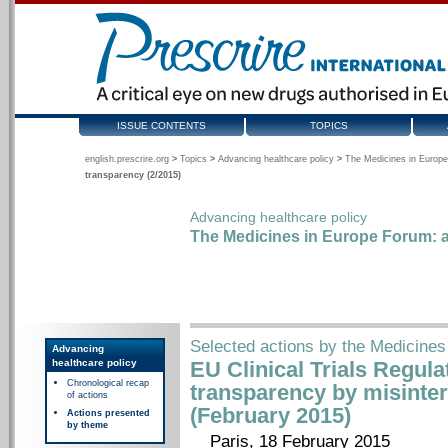
ISSUE CONTENTS
TOPICS
english.prescrire.org
>
Topics
>
Advancing healthcare policy
>
The Medicines in Europe
transparency (2/2015)
Advancing healthcare policy
The Medicines in Europe Forum: a
Selected actions by the Medicines
Advancing
healthcare policy
EU Clinical Trials Regul
Chronological recap
transparency by misinter
of actions
(February 2015)
Actions presented
by theme
Paris, 18 February 2015