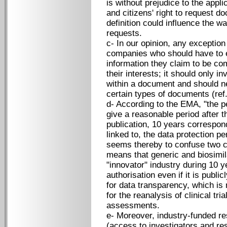
is without prejudice to the appl
and citizens' right to request d
definition could influence the 
requests.
c- In our opinion, any exception
companies who should have to e
information they claim to be co
their interests; it should only i
within a document and should ne
certain types of documents (ref.
d- According to the EMA, "the p
give a reasonable period after t
publication, 10 years correspon
linked to, the data protection p
seems thereby to confuse two c
means that generic and biosimil
"innovator" industry during 10 y
authorisation even if it is publi
for data transparency, which is 
for the reanalysis of clinical tr
assessments.
e- Moreover, industry-funded re
(access to investigators and re