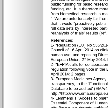
public funding for basic resea
funding, etc. It is therefore mor
from biomedical research is mad
f- We are unfortunately far f
that it would "proactively publis
full data sets by interested par
reanalysis of trials' results (ref.
References:
1- "Regulation (EU) No 536/201
Council of 16 April 2014 on clini
human use, and repealing Direct
European Union, 27 May 2014: L
2- "EFPIA calls for collaboration
regulation following vote in the
April 2014: 2 pages.
3- European Medicines Agency "
transparency, to the "Functiona
Database to be audited' (EMA/
http://http://www.ema.europa.
4- Lemmens T "Access to pharma
Essential Component of Human R
http://www.law.utoronto.ca/blog