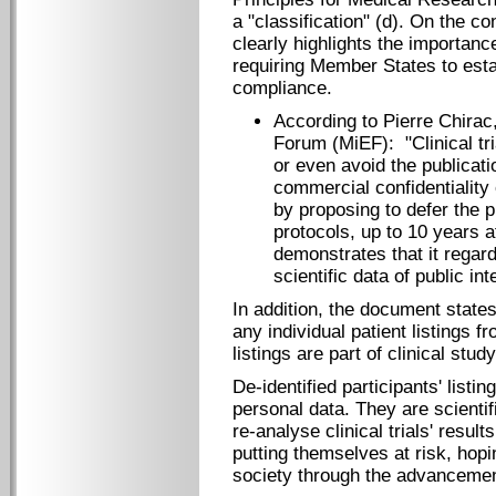
a "classification" (d). On the co
clearly highlights the importanc
requiring Member States to esta
compliance.
According to Pierre Chirac
Forum (MiEF): "Clinical tri
or even avoid the publicati
commercial confidentiality 
by proposing to defer the p
protocols, up to 10 years a
demonstrates that it regards
scientific data of public int
In addition, the document states
any individual patient listings f
listings are part of clinical study
De-identified participants' listi
personal data. They are scientif
re-analyse clinical trials' result
putting themselves at risk, hopin
society through the advancemen