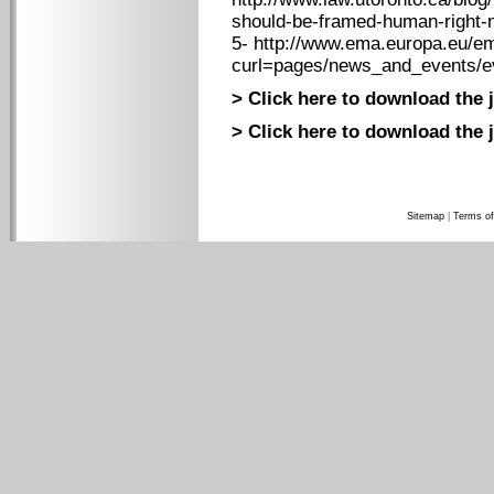
should-be-framed-human-right-n
5- http://www.ema.europa.eu/em
curl=pages/news_and_events/e
> Click here to download the 
> Click here to download the j
Sitemap
|
Terms of