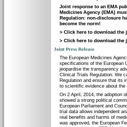
Joint response to an EMA pub
Medicines Agency (EMA) must s
Regulation: non-disclosure ha
become the norm!
> Click here to download the 
> Click here to download the j
Joint Press Release
The European Medicines Agency
specifications of the European U
jeopardise the transparency ad
Clinical Trials Regulation. We c
Regulation and ensure that its
to scientific evidence about th
On 2 April, 2014, the adoption o
showed a strong political comm
European Parliament and Council 
trial data allows independent a
real benefits and harms of medi
was approved, the European Fed