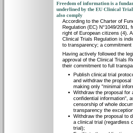
Freedom of information is a fundam
underlined by the EU Clinical Tria
also comply
According to the Charter of Fun
Regulation (EC) N°1049/2001, f
right of European citizens (4). 
Clinical Trials Regulation is ind
to transparency; a commitment
Having actively followed the leg
approval of the Clinical Trials R
their commitment to full transp
Publish clinical trial protoc
and withdraw the proposal 
making only "minimal infor
Withdraw the proposal for 
confidential information", 
censorship of whole docum
transparency the exception 
Withdraw the proposal to de
a clinical trial (regardless o
trial);