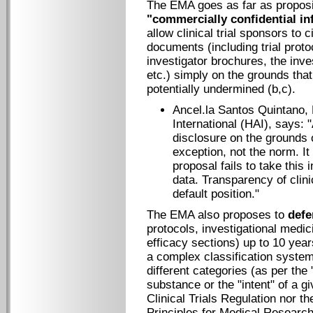
The EMA goes as far as propos
"commercially confidential in
allow clinical trial sponsors to 
documents (including trial proto
investigator brochures, the inve
etc.) simply on the grounds tha
potentially undermined (b,c).
Ancel.la Santos Quintano, 
International (HAI), says: 
disclosure on the grounds o
exception, not the norm. It
proposal fails to take this 
data. Transparency of clini
default position."
The EMA also proposes to
defe
protocols, investigational medi
efficacy sections) up to 10 years
a complex classification system 
different categories (as per the
substance or the "intent" of a gi
Clinical Trials Regulation nor th
Principles for Medical Researc