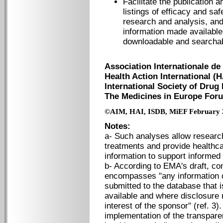
Facilitate the publication a
listings of efficacy and sa
research and analysis, and e
information made available i
downloadable and searchab
Association Internationale de 
Health Action International (H
International Society of Drug 
The Medicines in Europe For
©AIM, HAI, ISDB, MiEF February 
Notes:
a- Such analyses allow researc
treatments and provide healthca
information to support informe
b- According to EMA's draft, co
encompasses "any information c
submitted to the database that i
available and where disclosure
interest of the sponsor" (ref. 3)
implementation of the transparen