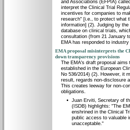
and Associations (EFPIA) calle
interpret the Clinical Trial Regu
incentives for companies to ma
research" [i.e., to protect what
information] (2). Judging by the
database on clinical trials, whi
consultation (from 21 January to
EMA has responded to industry
EMA proposal misinterprets the Cl
down transparency provisions
The EMA's draft proposal aims t
established in the European Clin
No 536/2014) (2). However, it m
result, regards non-disclosure 
This creates leeway for non-com
obligations.
Juan Erviti, Secretary of t
(ISDB) highlights: "The EMA
enshrined in the Clinical T
public access to valuable in
unacceptable."