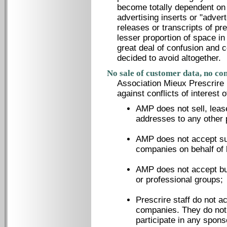
become totally dependent on
advertising inserts or "adver
releases or transcripts of pr
lesser proportion of space in 
great deal of confusion and
decided to avoid altogether.
No sale of customer data, no conf
Association Mieux Prescrire h
against conflicts of interest o
AMP does not sell, lease
addresses to any other 
AMP does not accept sub
companies on behalf of 
AMP does not accept bul
or professional groups;
Prescrire staff do not a
companies. They do not 
participate in any spons