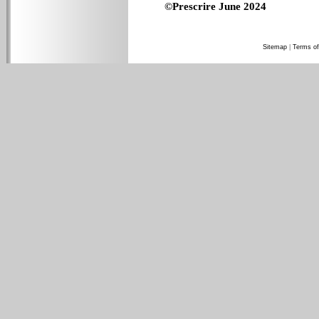
©Prescrire June 2024
Sitemap
|
Terms of