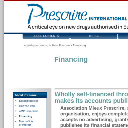
ISSUE CONTENTS
TOPICS
english.prescrire.org
>
About Prescrire
>
Financing
Financing
Wholly self-financed thr
About Prescrire
makes its accounts publi
Editorial policies
How we work
Association Mieux Prescrire, 
AMP: non-profit
organisation, enjoys complete
Financing
accepts no advertising, grant
No conflicts
publishes its financial statem
of interest