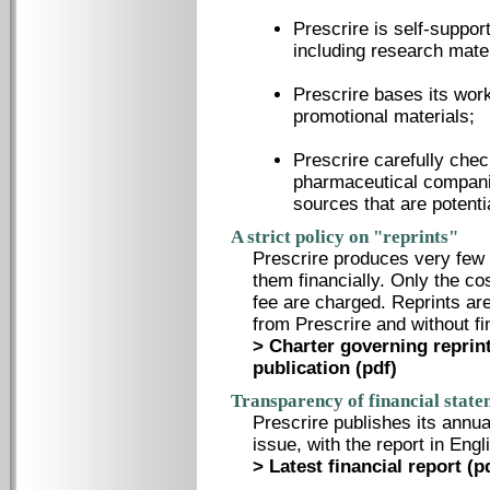
Prescrire is self-suppor
including research mater
Prescrire bases its work 
promotional materials;
Prescrire carefully che
pharmaceutical compani
sources that are potenti
A strict policy on "reprints"
Prescrire produces very few 
them financially. Only the co
fee are charged. Reprints a
from Prescrire and without f
> Charter governing reprint
publication (pdf)
Transparency of financial state
Prescrire publishes its annua
issue, with the report in Eng
> Latest financial report (p