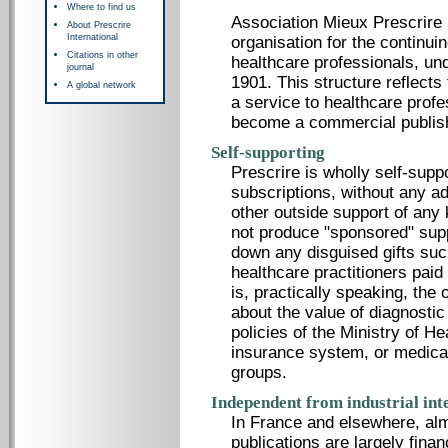
Where to find us
Association Mieux Prescrire i
About Prescrire
International
organisation for the continui
Citations in other
healthcare professionals, un
journal
1901. This structure reflects 
A global network
a service to healthcare profe
become a commercial publis
Self-supporting
Prescrire is wholly self-supp
subscriptions, without any a
other outside support of any 
not produce "sponsored" sup
down any disguised gifts suc
healthcare practitioners pai
is, practically speaking, the
about the value of diagnostic
policies of the Ministry of He
insurance system, or medica
groups.
Independent from industrial int
In France and elsewhere, alm
publications are largely fina