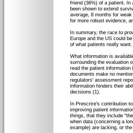
friend (36%) of a patient. I
been shown to extend surviva
average, 8 months for weak 
for more robust evidence, a
In summary, the race to prov
Europe and the US could be
of what patients really want.
What information is available
surrounding the evaluation o
read the patient information
documents make no mention o
regulators' assessment repo
information hinders their ab
decisions (1).
In Prescrire's contribution t
improving patient informatio
things, that they include "the
when data (concerning a long
example) are lacking, or the 