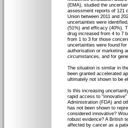
(EMA), studied the uncertain
assessment reports of 121 d
Union between 2011 and 2022
uncertainties were identified
(51%) and efficacy (40%). T
drug increased from 4 to 7
from 1 to 3 for those concer
uncertainties were found for
authorisation or marketing a
circumstances, and for gene
The situation is similar in 
been granted accelerated ap
ultimately not shown to be ef
Is this increasing uncertain
rapid access to "innovative
Administration (FDA) and ot
has not been shown to repre
considered innovative? Would
robust evidence? A British t
affected by cancer as a pati