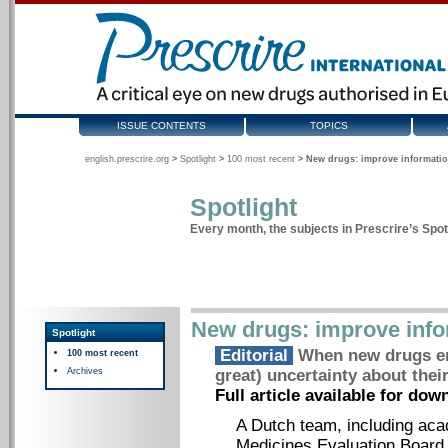
ISSUE CONTENTS
TOPICS
english.prescrire.org
>
Spotlight
>
100 most recent
>
New drugs: improve informatio
Spotlight
Every month, the subjects in Prescrire’s Spotl
New drugs: improve info
Spotlight
Editorial
When new drugs ent
100 most recent
Archives
great) uncertainty about their
Full article available for do
A Dutch team, including ac
Medicines Evaluation Board