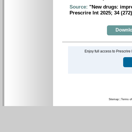
Source:
"New drugs: impro
Prescrire Int 2025; 34 (272
Downloa
Enjoy full access to Prescrire
Sitemap
|
Terms of