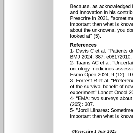
Because, as acknowledged 
and Innovation in his contri
Prescrire in 2021, "someti
important than what is known
about the unknowns, you don
looked at" (5).
References
1- Davis C et al. "Patients 
BMJ 2024; 387; e08172010, 
2- Taams AC et al. "Uncertai
oncology medicines assess
Esmo Open 2024; 9 (12): 1
3- Forrest R et al. "Prefere
of the survival benefit of n
experiment" Lancet Oncol 2
4- "EMA: two surveys about t
(265): 307.
5- "Jordi Llinares: Someti
important than what is known
©Prescrire 1 July 2025