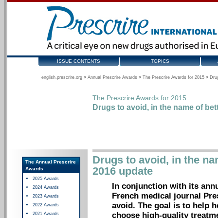
ISSUE CONTENTS
TOPICS
english.prescrire.org
>
Annual Prescrire Awards
>
The Prescrire Awards for 2015
>
Drug
The Prescrire Awards for 2015
Drugs to avoid, in the name of bet
Drugs to avoid, in the na
The Annual Prescrire
2016 update
Awards
2025 Awards
In conjunction with its ann
2024 Awards
French medical journal Pres
2023 Awards
avoid. The goal is to help 
2022 Awards
choose high-quality treatme
2021 Awards