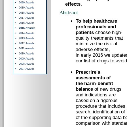
2020 Awards
effects.
2019 Awards
Abstract
2018 Awards
2017 Awards
To help healthcare
2016 Awards
professionals and
2015 Awards
patients
choose high-
2014 Awards
quality treatments that
2013 Awards
minimize the risk of
2012 Awards
adverse effects,
2011 Awards
2010 Awards
in early 2016 we update
2009 Awards
our list of drugs to avoid
2008 Awards
2007 Awards
Prescrire's
assessments of
the harm-benefit
balance
of new drugs
and indications are
based on a rigorous
procedure that includes 
search, identification of
of the supporting data b
comparison with standar