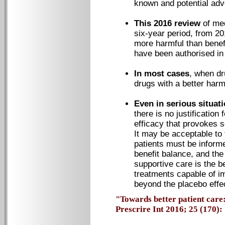
known and potential adv
This 2016 review
of me
six-year period, from 20
more harmful than benefic
have been authorised in
In most cases
, when dr
drugs with a better harm
Even in serious situat
there is no justification
efficacy that provokes 
It may be acceptable to t
patients must be informe
benefit balance, and the 
supportive care is the b
treatments capable of im
beyond the placebo effe
"Towards better patient care:
Prescrire Int 2016; 25 (170): 