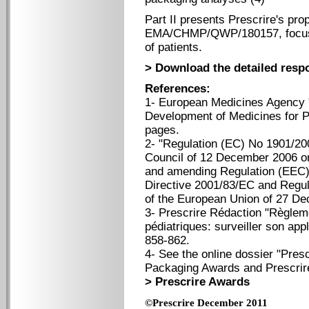
Part II presents Prescrire's pro
EMA/CHMP/QWP/180157, focusing
of patients.
> Download the detailed resp
References:
1- European Medicines Agency 
Development of Medicines for P
pages.
2- "Regulation (EC) No 1901/20
Council of 12 December 2006 on
and amending Regulation (EEC)
Directive 2001/83/EC and Regul
of the European Union of 27 D
3- Prescrire Rédaction "Règle
pédiatriques: surveiller son app
858-862.
4- See the online dossier "Presc
Packaging Awards and Prescrire
> Prescrire Awards
©Prescrire December 2011