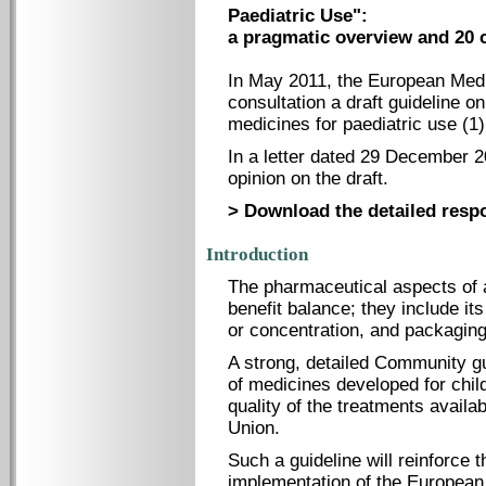
Paediatric Use":
a pragmatic overview and 20 
In May 2011, the European Medi
consultation a draft guideline 
medicines for paediatric use (1)
In a letter dated 29 December 2
opinion on the draft.
> Download the detailed resp
Introduction
The pharmaceutical aspects of a
benefit balance; they include it
or concentration, and packaging
A strong, detailed Community g
of medicines developed for child
quality of the treatments availa
Union.
Such a guideline will reinforce
implementation of the European 