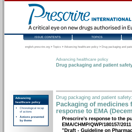
ISSUE CONTENTS
TOPICS
english.prescrire.org
>
Topics
>
Advancing healthcare policy
>
Drug packaging and pati
Advancing healthcare policy
Drug packaging and patient safet
Drug packaging and patient safety
Advancing
healthcare policy
Packaging of medicines f
Chronological recap
response to EMA (Decem
of actions
Actions presented
Prescrire’s response to the p
by theme
EMA/CHMP/QWP/180157/2011
"Draft - Guideline on Pharma