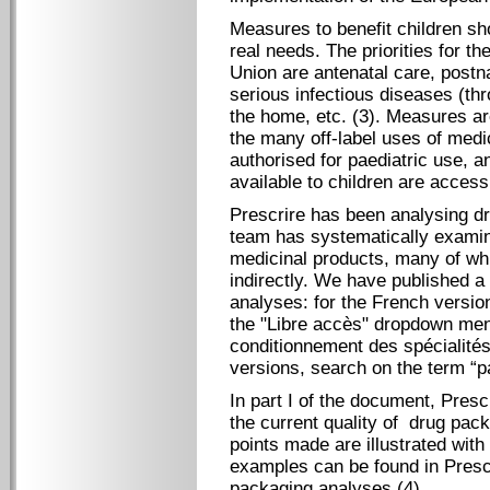
Measures to benefit children sho
real needs. The priorities for t
Union are antenatal care, postna
serious infectious diseases (thr
the home, etc. (3). Measures ar
the many off-label uses of medic
authorised for paediatric use, a
available to children are access
Prescrire has been analysing dr
team has systematically examin
medicinal products, many of whi
indirectly. We have published a
analyses: for the French versio
the "Libre accès" dropdown men
conditionnement des spécialités
versions, search on the term “pa
In part I of the document, Pres
the current quality of drug pack
points made are illustrated wit
examples can be found in Prescr
packaging analyses (4)