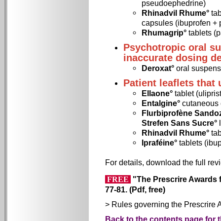
pseudoephedrine)
Rhinadvil Rhume°
tab
capsules (ibuprofen +
Rhumagrip°
tablets (
Psychotropic oral s
inaccurate dosing d
Deroxat°
oral suspens
Patient leaflets that
Ellaone°
tablet (ulipris
Entalgine°
cutaneous g
Flurbiprofène Sandoz
Strefen Sans Sucre°
Rhinadvil Rhume°
tab
Ipraféine°
tablets (ibu
For details, download the full rev
"The Prescrire Awards fo
FREE
77-81. (Pdf, free)
> Rules governing the Prescrire 
Back to the contents page for 