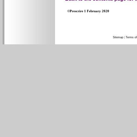
©Prescrire 1 February 2020
Sitemap
|
Terms of