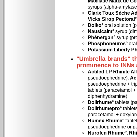
Maxilase Maux de Go
syrups (alpha-amylase
Clarix Toux Sèche Ad
Vicks Sirop Pectoral°
Dolko°
oral solution (
Nausicalm°
syrup (di
Phénergan°
syrup (p
Phosphoneuros°
oral
Potassium Liberty P
"Umbrella brands" th
prominence to INNs 
Actifed LP Rhinite Al
pseudoephedrine),
Ac
pseudoephedrine + trip
tablets (paracetamol 
diphenhydramine)
Dolirhume°
tablets (p
Dolirhumepro° t
ablet
paracetamol + doxyla
Humex Rhume°
table
pseudoephedrine or p
Nurofen Rhume°
,
Rhi