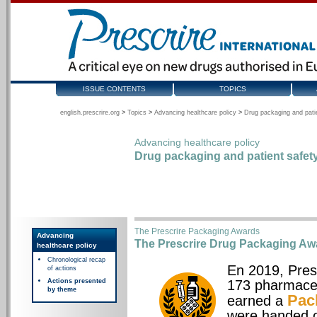
ISSUE CONTENTS
TOPICS
english.prescrire.org
>
Topics
>
Advancing healthcare policy
>
Drug packaging and pati
Advancing healthcare policy
Drug packaging and patient safet
The Prescrire Packaging Awards
Advancing
The Prescrire Drug Packaging Aw
healthcare policy
Chronological recap
En 2019, Pres
of actions
Actions presented
173 pharmaceu
by theme
Pac
earned a
were handed o