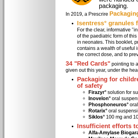
packaging.
Packagin
In 2019, a Prescrire
Isentress° granules f
For the clear, informative "i
of the paediatric form of thi
in neonates. This booklet, pr
contains a wealth of useful 
the correct dose, and to prev
34 "Red Cards"
pointing to 
given out this year, under the he
Packaging for childr
of safety
Firazyr°
solution for s
Inovelon°
oral suspen
Phosphoneuros°
oral
Rotarix°
oral suspensi
Siklos°
100 mg and 10
Insufficient efforts 
Alfa-Amylase Biogar