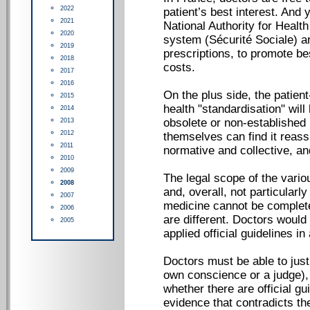
2022
patient’s best interest. And
2021
National Authority for Healt
2020
system (Sécurité Sociale) ar
2019
prescriptions, to promote be
2018
costs.
2017
2016
On the plus side, the patie
2015
health "standardisation" will
2014
obsolete or non-established 
2013
2012
themselves can find it reass
2011
normative and collective, and
2010
2009
The legal scope of the vario
2008
and, overall, not particularly
2007
medicine cannot be complete
2006
are different. Doctors would
2005
applied official guidelines in
Doctors must be able to justif
own conscience or a judge), 
whether there are official gu
evidence that contradicts th