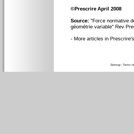
©Prescrire April 2008
Source:
"Force normative d
géométrie variable" Rev Pre
-
More articles in Prescrire's
Sitemap
|
Terms of