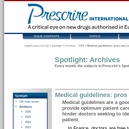
ISSUE CONTENTS
TOPICS
english.prescrire.org
>
Spotlight
>
Archives : 2008
>
Medical guidelines: pros and c
Spotlight: Archives
Every month, the subjects in Prescrire’s Spotl
Medical guidelines: pros
Spotlight
Medical guidelines are a good 
100 most recent
Archives
provide optimum patient care
2026
hinder doctors seeking to ide
2025
patient.
2024
In France, doctors are free t
2023