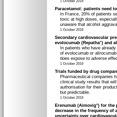
1 October 2019
Paracetamol: patients need t
In France, 20% of patients s
toxic at high doses, especial
unaware that alcohol aggravat
1 October 2019
Secondary cardiovascular pre
evolocumab (Repatha°) and al
In patients who have already 
of evolocumab or alirocumab t
does expose to adverse effec
1 October 2019
Trials funded by drug compani
Pharmaceutical companies have
clinical study results that wi
authorisation for their product
but predictable.
1 October 2019
Erenumab (Aimovig°) for the p
decrease in the frequency of 
uncertainty over cardiovascul