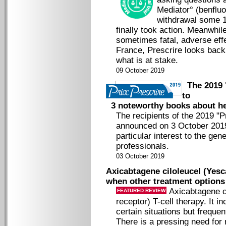
Mediator° (benfluor
withdrawal some 1
finally took action. Meanwhil
sometimes fatal, adverse effe
France, Prescrire looks back 
what is at stake.
09 October 2019
The 2019 "
to
3 noteworthy books about he
The recipients of the 2019 "
announced on 3 October 2019
particular interest to the gen
professionals.
03 October 2019
Axicabtagene ciloleucel (Yesc
when other treatment options
Axicabtagene c
FEATURED REVIEW
receptor) T-cell therapy. It i
certain situations but freque
There is a pressing need for 