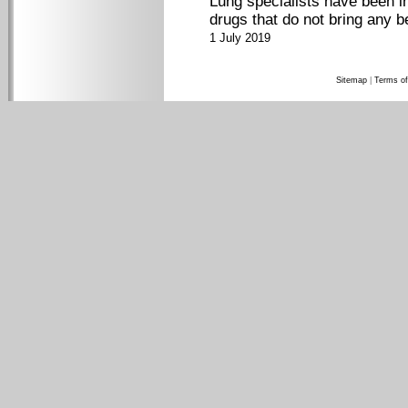
Lung specialists have been i
drugs that do not bring any b
1 July 2019
Sitemap
|
Terms of