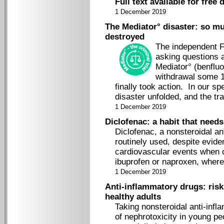
Full text available for free
1 December 2019
The Mediator° disaster: so m
destroyed
The independent F
asking questions 
Mediator° (benfluor
withdrawal some 1
finally took action. In our sp
disaster unfolded, and the tr
1 December 2019
Diclofenac: a habit that need
Diclofenac, a nonsteroidal an
routinely used, despite evide
cardiovascular events when
ibuprofen or naproxen, whereas
1 December 2019
Anti-inflammatory drugs: risk
healthy adults
Taking nonsteroidal anti-inf
of nephrotoxicity in young pe