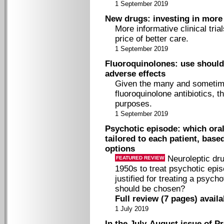
1 September 2019
New drugs: investing in more i
More informative clinical tria
price of better care.
1 September 2019
Fluoroquinolones: use should 
adverse effects
Given the many and sometime
fluoroquinolone antibiotics, t
purposes.
1 September 2019
Psychotic episode: which oral
tailored to each patient, base
options
Neuroleptic dr
FEATURED REVIEW
1950s to treat psychotic epi
justified for treating a psych
should be chosen?
Full review (7 pages) avail
1 July 2019
In the July-August issue of Pr