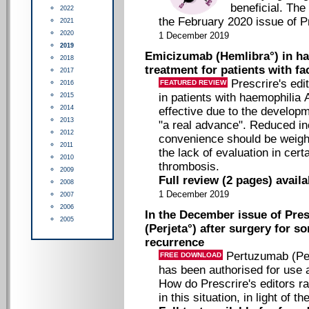
beneficial. The 
2022
the February 2020 issue of Pr
2021
2020
1 December 2019
2019
Emicizumab (Hemlibra°) in hae
2018
treatment for patients with fac
2017
Prescrire's ed
FEATURED REVIEW
2016
in patients with haemophilia 
2015
2014
effective due to the developme
2013
"a real advance". Reduced in
2012
convenience should be weighe
2011
the lack of evaluation in certa
2010
thrombosis.
2009
Full review (2 pages) avail
2008
1 December 2019
2007
2006
In the December issue of Pres
2005
(Perjeta°) after surgery for s
recurrence
Pertuzumab (Per
FREE DOWNLOAD
has been authorised for use 
How do Prescrire's editors ra
in this situation, in light of