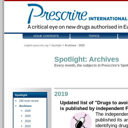
ISSUE CONTENTS
TOPICS
english.prescrire.org
>
Spotlight
>
Archives : 2019
Spotlight: Archives
Every month, the subjects in Prescrire’s Spotl
2019
Spotlight
100 most recent
Updated list of "Drugs to avoi
Archives
is published by independent F
2026
The independen
2025
published its a
2024
identifying dru
2023