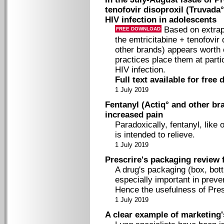
tenofovir disoproxil (Truvada
HIV infection in adolescents
Based on extrapo
FREE DOWNLOAD
the emtricitabine + tenofovir
other brands) appears worth 
practices place them at partic
HIV infection.
Full text available for free
1 July 2019
Fentanyl (Actiq° and other bra
increased pain
Paradoxically, fentanyl, like 
is intended to relieve.
1 July 2019
Prescrire's packaging review 
A drug's packaging (box, bottle
especially important in preven
Hence the usefulness of Pres
1 July 2019
A clear example of marketing'