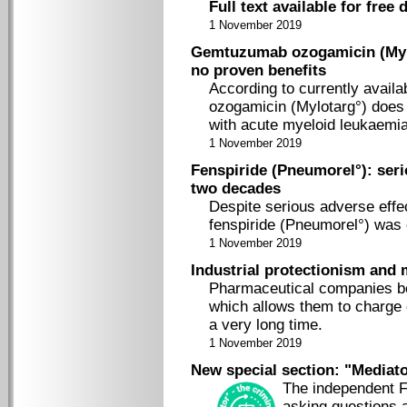
Full text available for free
1 November 2019
Gemtuzumab ozogamicin (Mylo
no proven benefits
According to currently availa
ozogamicin (Mylotarg°) does n
with acute myeloid leukaemia
1 November 2019
Fenspiride (Pneumorel°): seri
two decades
Despite serious adverse effe
fenspiride (Pneumorel°) was 
1 November 2019
Industrial protectionism and
Pharmaceutical companies ben
which allows them to charge e
a very long time.
1 November 2019
New special section: "Mediator
The independent F
asking questions 