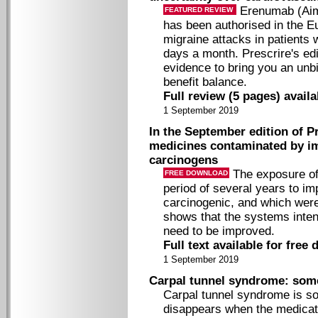
Erenumab (Aimo
FEATURED REVIEW
has been authorised in the E
migraine attacks in patients
days a month. Prescrire's edi
evidence to bring you an unb
benefit balance.
Full review (5 pages) avail
1 September 2019
In the September edition of Pr
medicines contaminated by im
carcinogens
The exposure of 
FREE DOWNLOAD
period of several years to im
carcinogenic, and which wer
shows that the systems inten
need to be improved.
Full text available for free
1 September 2019
Carpal tunnel syndrome: som
Carpal tunnel syndrome is s
disappears when the medicati