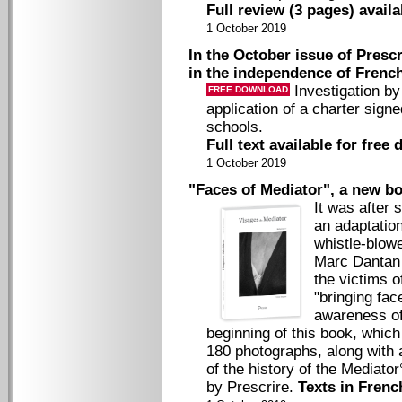
Full review (3 pages) avail
1 October 2019
In the October issue of Prescr
in the independence of Frenc
Investigation by
FREE DOWNLOAD
application of a charter sig
schools.
Full text available for free
1 October 2019
"Faces of Mediator", a new bo
It was after 
an adaptatio
whistle-blow
Marc Dantan f
the victims o
"bringing fac
awareness of 
beginning of this book, whic
180 photographs, along with
of the history of the Mediator
by Prescrire.
Texts in Frenc