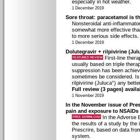
especially in hot weather.
1 December 2019
Sore throat: paracetamol is t
Nonsteroidal anti-inflammato
somewhat more effective tha
to more serious side effects.
1 December 2019
Dolutegravir + rilpivirine (Jul
First-line thera
FEATURED REVIEW
usually based on triple thera
suppression has been achieve
sometimes be considered. Is 
rilpivirine (Juluca°) any bett
Full review (3 pages) avail
1 November 2019
In the November issue of Presc
pain and exposure to NSAIDs
In the Adverse 
FREE DOWNLOAD
the results of a study by the
Prescrire, based on data fro
system.