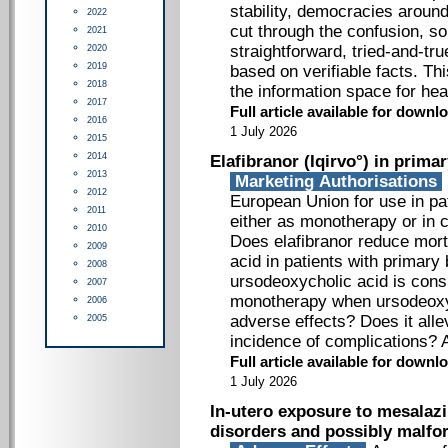
stability, democracies around
2022
cut through the confusion, s
2021
straightforward, tried-and-tr
2020
2019
based on verifiable facts. Th
2018
the information space for hea
2017
Full article available for down
2016
1 July 2026
2015
2014
Elafibranor (Iqirvo°) in primar
2013
Marketing Authorisations
2012
European Union for use in pat
2011
either as monotherapy or in 
2010
Does elafibranor reduce mort
2009
acid in patients with primary 
2008
ursodeoxycholic acid is consid
2007
monotherapy when ursodeoxy
2006
adverse effects? Does it all
2005
incidence of complications? 
Full article available for down
1 July 2026
In-utero exposure to mesalazi
disorders and possibly malfo