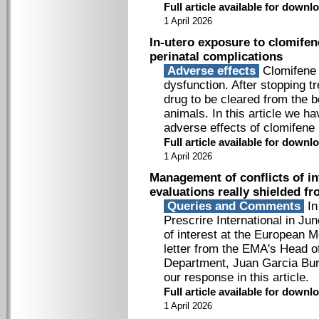
Full article available for down
1 April 2026
In-utero exposure to clomifen
perinatal complications
Adverse effects
Clomifene i
dysfunction. After stopping t
drug to be cleared from the bo
animals. In this article we h
adverse effects of clomifene 
Full article available for down
1 April 2026
Management of conflicts of in
evaluations really shielded f
Queries and Comments
In
Prescrire International in Ju
of interest at the European 
letter from the EMA's Head 
Department, Juan Garcia Burg
our response in this article.
Full article available for down
1 April 2026