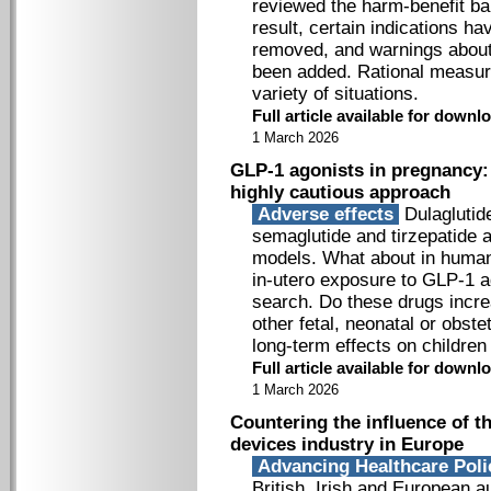
reviewed the harm-benefit bal
result, certain indications 
removed, and warnings about 
been added. Rational measures
variety of situations.
Full article available for down
1 March 2026
GLP-1 agonists in pregnancy: 
highly cautious approach
Adverse effects
Dulaglutide
semaglutide and tirzepatide a
models. What about in human
in-utero exposure to GLP-1 ag
search. Do these drugs incre
other fetal, neonatal or obst
long-term effects on children
Full article available for down
1 March 2026
Countering the influence of t
devices industry in Europe
Advancing Healthcare Pol
British, Irish and European au