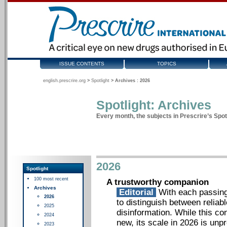
ISSUE CONTENTS
TOPICS
english.prescrire.org
>
Spotlight
>
Archives : 2026
Spotlight: Archives
Every month, the subjects in Prescrire’s Spotl
2026
Spotlight
100 most recent
A trustworthy companion
Archives
Editorial
With each passing 
2026
to distinguish between reliab
2025
disinformation. While this c
2024
new, its scale in 2026 is unp
2023