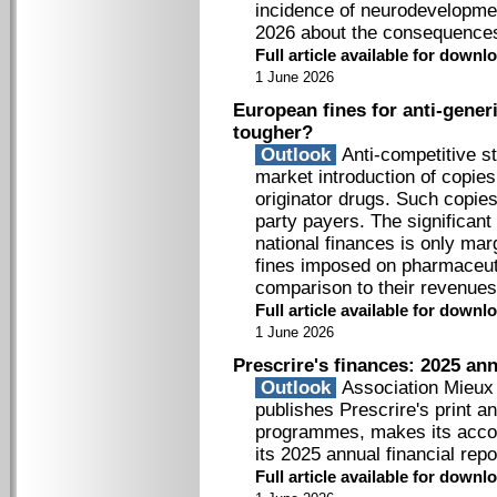
incidence of neurodevelopme
2026 about the consequences 
Full article available for down
1 June 2026
European fines for anti-generi
tougher?
Outlook
Anti-competitive st
market introduction of copies
originator drugs. Such copies
party payers. The significant
national finances is only mar
fines imposed on pharmaceuti
comparison to their revenues
Full article available for down
1 June 2026
Prescrire's finances: 2025 ann
Outlook
Association Mieux P
publishes Prescrire's print an
programmes, makes its accou
its 2025 annual financial repo
Full article available for down