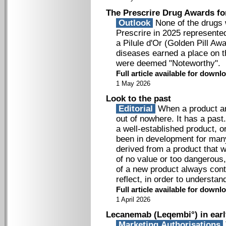
The Prescrire Drug Awards fo
Outlook
None of the drugs 
Prescrire in 2025 represente
a Pilule d'Or (Golden Pill Aw
diseases earned a place on t
were deemed "Noteworthy".
Full article available for down
1 May 2026
Look to the past
Editorial
When a product arr
out of nowhere. It has a past
a well-established product, o
been in development for man
derived from a product that 
of no value or too dangerous
of a new product always cont
reflect, in order to understa
Full article available for down
1 April 2026
Lecanemab (Leqembi°) in earl
Marketing Authorisations