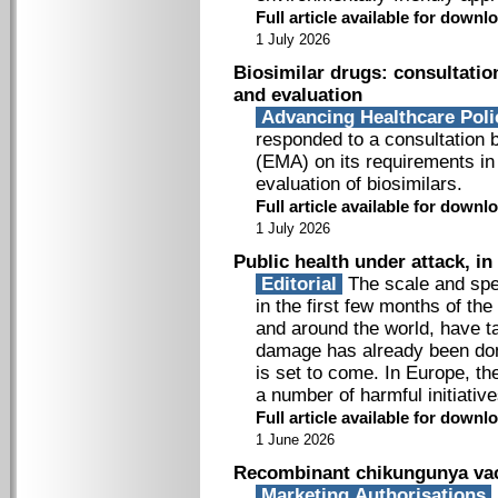
Full article available for down
1 July 2026
Biosimilar drugs: consultatio
and evaluation
Advancing Healthcare Pol
responded to a consultation
(EMA) on its requirements in
evaluation of biosimilars.
Full article available for down
1 July 2026
Public health under attack, i
Editorial
The scale and spe
in the first few months of t
and around the world, have 
damage has already been don
is set to come. In Europe, t
a number of harmful initiative
Full article available for down
1 June 2026
Recombinant chikungunya vac
Marketing Authorisations