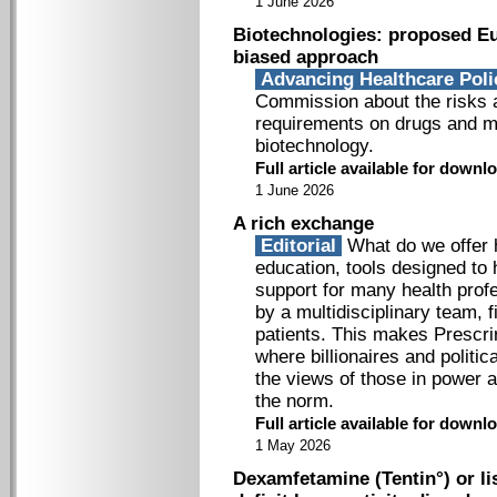
1 June 2026
Biotechnologies: proposed Eu
biased approach
Advancing Healthcare Pol
Commission about the risks a
requirements on drugs and m
biotechnology.
Full article available for down
1 June 2026
A rich exchange
Editorial
What do we offer h
education, tools designed to
support for many health prof
by a multidisciplinary team, f
patients. This makes Prescri
where billionaires and politi
the views of those in power
the norm.
Full article available for down
1 May 2026
Dexamfetamine (Tentin°) or li