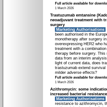
Full article available for down
1 March 2026
Trastuzumab emtansine (Kadcyl
neoadjuvant treatment with 
surgery
Marketing Authorisations
been authorised in the Europ
monotherapy after surgery i
overexpressing HER2 who hav
treatment with a combinatio
therapy before surgery. This
data from an interim analysis
light of current data, does 
trastuzumab extend survival i
milder adverse effects?
Full article available for down
1 March 2026
Azithromycin: some indicatio
increased bacterial resistance
Marketing Authorisations
resistance to azithromycin,