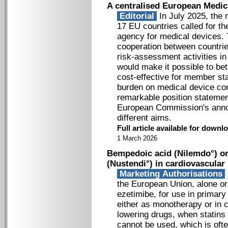
A centralised European Medic
Editorial
In July 2025, the n
17 EU countries called for th
agency for medical devices. 
cooperation between countries
risk-assessment activities i
would make it possible to bet
cost-effective for member sta
burden on medical device co
remarkable position stateme
European Commission's annou
different aims.
Full article available for down
1 March 2026
Bempedoic acid (Nilemdo°) or
(Nustendi°) in cardiovascular
Marketing Authorisations
the European Union, alone or
ezetimibe, for use in primar
either as monotherapy or in c
lowering drugs, when statins 
cannot be used, which is ofte