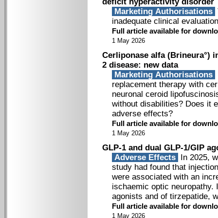
deficit hyperactivity disorder
Marketing Authorisations
inadequate clinical evaluation
Full article available for down
1 May 2026
Cerliponase alfa (Brineura°) i
2 disease: new data
Marketing Authorisations
replacement therapy with cerl
neuronal ceroid lipofuscinosi
without disabilities? Does it 
adverse effects?
Full article available for down
1 May 2026
GLP-1 and dual GLP-1/GIP ago
Adverse Effects
In 2025, w
study had found that injecti
were associated with an incre
ischaemic optic neuropathy. I
agonists and of tirzepatide, 
Full article available for down
1 May 2026