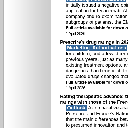
initially issued a negative op
application for lecanemab. A
company and re-examination of
subgroups of patients, the EM
Full article available for down
1 April 2026
Prescrire's drug ratings in 20
Marketing Authorisations
for children, and a few othe
previous years, just as many
existing treatment options, 
dangerous than beneficial. I
evaluated drugs changed thei
Full article available for down
1 April 2026
Rating therapeutic advance: t
ratings with those of the Fre
Outlook
A comparative anal
Prescrire and France's Nation
that the main differences be
to presumed innovation and t