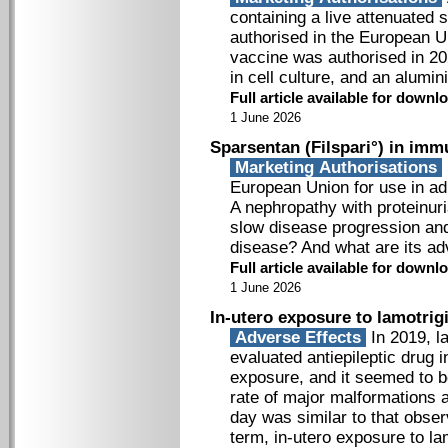
containing a live attenuated 
authorised in the European U
vaccine was authorised in 202
in cell culture, and an alum
Full article available for down
1 June 2026
Sparsentan (Filspari°) in im
Marketing Authorisations
European Union for use in ad
A nephropathy with proteinuri
slow disease progression and
disease? And what are its a
Full article available for down
1 June 2026
In-utero exposure to lamotrig
Adverse Effects
In 2019, l
evaluated antiepileptic drug 
exposure, and it seemed to be
rate of major malformations
day was similar to that obser
term, in-utero exposure to l