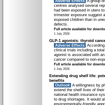
Adverse Effects
A group of
centres analysed several repo
had been exposed in utero to 
trimester exposure suggest a
exposed children than in une
defects.
Full article available for down
1 July 2026
GLP-1 agonists: thyroid cance
Adverse Effects
According 
clinical trials including a to
agonist is associated with an
cancer compared to non-exp
Full article available for down
1 July 2026
Extending drug shelf life: po
benefits
Outlook
A willingness by p
extend the shelf lives of the
national health insurance sy
to drug shortages. It would a
environmentally-friendly app