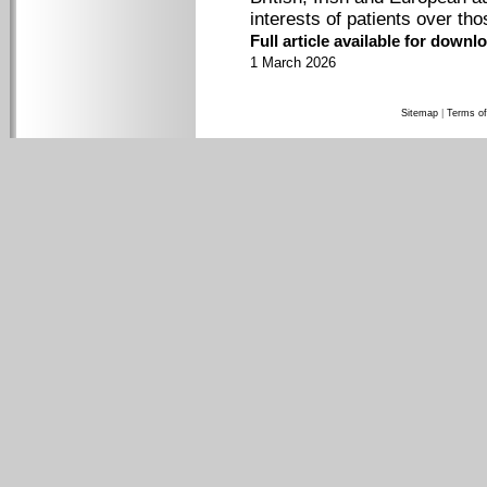
interests of patients over tho
Full article available for down
1 March 2026
Sitemap
|
Terms of