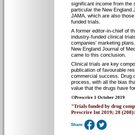
significant income from the 
particular the New England 
JAMA, which are also those 
funded trials.
A former editor-in-chief of 
industry-funded clinical trial
companies' marketing plans. 
New England Journal of Medi
came to this conclusion.
Clinical trials are key comp
publication of favourable res
commercial success. Drug c
process, with all the bias th
value that the drugs have for
©Prescrire 1 October 2019
"Trials funded by drug compa
Prescrire Int 2019; 28 (208): 
Share