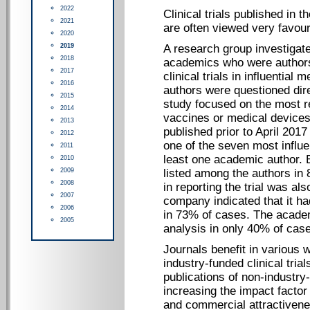
2022
Clinical trials published in 
2021
are often viewed very favoura
2020
2019
A research group investigate
2018
academics who were authors 
2017
clinical trials in influential
2016
authors were questioned dire
2015
study focused on the most rec
2014
vaccines or medical devices 
2013
published prior to April 201
2012
one of the seven most influe
2011
least one academic author.
2010
2009
listed among the authors in
2008
in reporting the trial was a
2007
company indicated that it had
2006
in 73% of cases. The academ
2005
analysis in only 40% of cas
Journals benefit in various 
industry-funded clinical tria
publications of non-industry-
increasing the impact factor 
and commercial attractivene