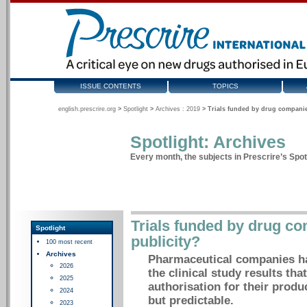
ISSUE CONTENTS
TOPICS
english.prescrire.org
>
Spotlight
>
Archives : 2019
>
Trials funded by drug companie
Spotlight: Archives
Every month, the subjects in Prescrire’s Spotl
Trials funded by drug co
Spotlight
publicity?
100 most recent
Archives
Pharmaceutical companies hav
2026
the clinical study results tha
2025
authorisation for their produc
2024
but predictable.
2023