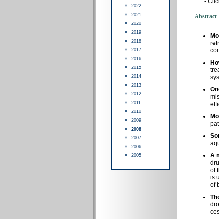
-
Clic
2022
2021
Abstract
2020
2019
Mo
2018
ref
con
2017
2016
Ho
2015
tre
2014
sys
2013
On
2012
mis
2011
eff
2010
Mod
2009
pat
2008
Som
2007
aqu
2006
A m
2005
dru
of 
is 
of 
The
dro
ces