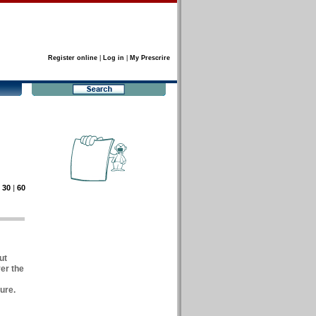
Register online
|
Log in
|
My Prescrire
|
30
|
60
ut
er the
ure.