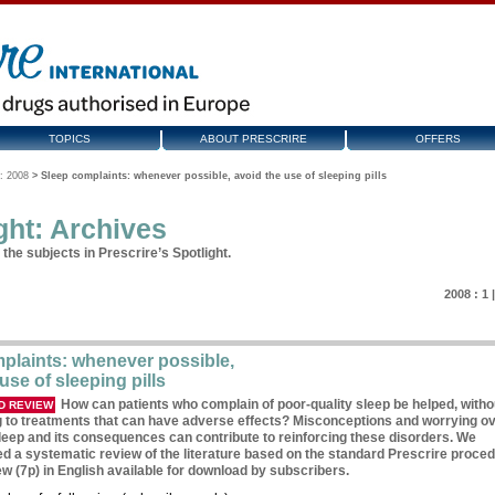
TOPICS
ABOUT PRESCRIRE
OFFERS
: 2008
>
Sleep complaints: whenever possible, avoid the use of sleeping pills
ght: Archives
the subjects in Prescrire’s Spotlight.
2008 :
1
plaints: whenever possible,
use of sleeping pills
How can patients who complain of poor-quality sleep be helped, witho
D REVIEW
g to treatments that can have adverse effects? Misconceptions and worrying ov
sleep and its consequences can contribute to reinforcing these disorders. We
d a systematic review of the literature based on the standard Prescrire proced
ew (7p) in English available for download by subscribers.