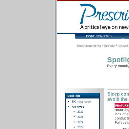
ISSUE CONTENTS
english.prescrire.org
>
Spotlight
>
Archives 
Spotli
Every month, 
Sleep com
Spotlight
avoid the 
100 most recent
FEATURE
Archives
resortin
2026
lack of 
2025
conducte
2024
Full revi
2023