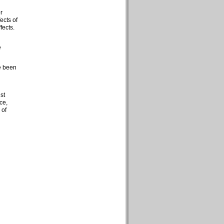
r
ects of
fects.
e
e been
st
ce,
 of