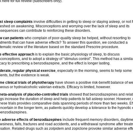
k here for full review (subscribers only).
st sleep complaints
involve difficulties in getting to sleep or staying asleep, or not 
reshed on awakening. Misconceptions and worrying over the lack of sleep and its
sequences can contribute to reinforcing these disorders.
w can patients
who complain of poor-quality sleep be helped, without resorting to
atments that can have adverse effects? To answer this question, we conducted a
tematic review of the literature based on the standard Prescrire procedure.
e effective approach
is to explain the basic physiology of sleep, to discuss
conceptions, and to adopt a strategy of “stimulus control”. This method has a simila
icacy to prescribing a benzodiazepine, and the effect is longer lasting.
erate, regular physical exercise
, especially in the morning, seems to help some
ients, but the evidence is weak.
e clinical trials of phytotherapy
have shown a positive risk-benefit balance of w
eous or hydroalcoholic valerian extracts. Efficacy is limited, however.
eta-analysis of placebo-controlled trials
showed that benzodiazepines and rela
gs increase the duration of sleep and help patients to fall asleep sooner. However,
these trials provides comparative data spanning periods of more than two weeks. Ef
uncertain in the longer term, as patients quickly develop a tolerance to the hypnotic 
benzodiazepines.
 adverse effects of benzodiazepines
include frequent memory disorders, daytim
wsiness, falls, fractures and road accidents, and a withdrawal syndrome after treat
sation. Related drugs such as zolpidem and zopiclone provoke similar adverse effe