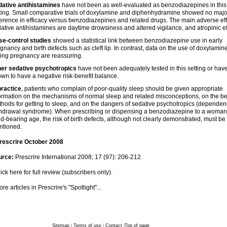
ative antihistamines
have not been as well-evaluated as benzodiazepines in this
ting. Small comparative trials of doxylamine and diphenhydramine showed no majo
ference in efficacy versus benzodiazepines and related drugs. The main adverse eff
ative antihistamines are daytime drowsiness and altered vigilance, and atropinic ef
e-control studies
showed a statistical link between benzodiazepine use in early
gnancy and birth defects such as cleft lip. In contrast, data on the use of doxylamin
ing pregnancy are reassuring.
her sedative psychotropics
have not been adequately tested in this setting or hav
wn to have a negative risk-benefit balance.
practice
, patients who complain of poor-quality sleep should be given appropriate
ormation on the mechanisms of normal sleep and related misconceptions, on the be
hods for getting to sleep, and on the dangers of sedative psychotropics (dependen
hdrawal syndrome). When prescribing or dispensing a benzodiazepine to a woman
ld-bearing age, the risk of birth defects, although not clearly demonstrated, must be
ntioned.
rescrire October 2008
urce:
Prescrire International 2008; 17 (97): 206-212.
ick here for full review (subscribers only).
re articles in Prescrire's "Spotlight"...
Sitemap
|
Terms of use
|
Contact
|
Top of page