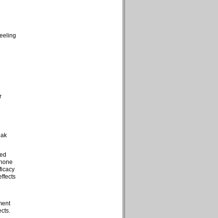
feeling
r
eak
ted
 none
ficacy
effects
e
ment
cts.