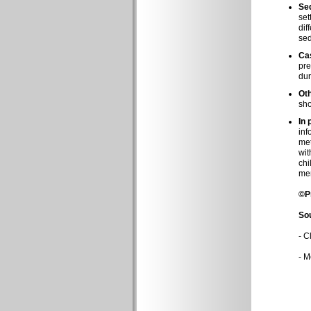
Sed
set
dif
sed
Cas
pre
dur
Ot
sho
In 
inf
met
wit
chi
me
©P
So
-
Cl
-
Mo